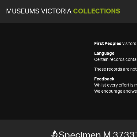
MUSEUMS VICTORIA
COLLECTIONS
First Peoples
visitor
Language
Certain records contai
These records are not
Feedback
Whilst every effort i
We encourage and welc
Specimen M 3733