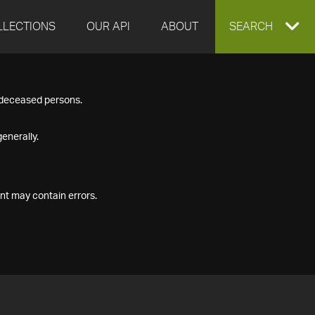
LLECTIONS
OUR API
ABOUT
EXPAND
SEARCH
SEARCH
f deceased persons.
BOX
enerally.
nt may contain errors.