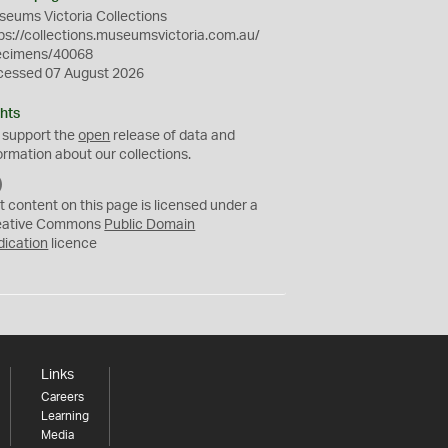
eums Victoria Collections
ps://collections.museumsvictoria.com.au/
ecimens/40068
cessed 07 August 2026
hts
 support the
open
release of data and
ormation about our collections.
C
C
t content on this page is licensed under a
0
eative Commons
Public Domain
dication
licence
Links
Careers
Learning
Media