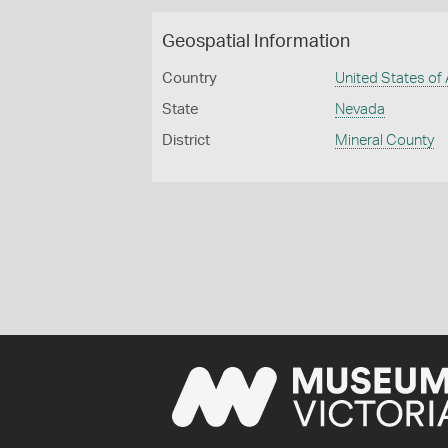
Geospatial Information
Country
United States of
State
Nevada
District
Mineral County