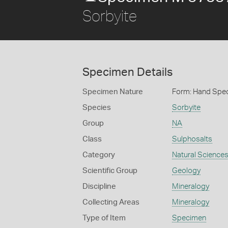
Sorbyite
Specimen Details
Specimen Nature
Form: Hand Spe
Species
Sorbyite
Group
NA
Class
Sulphosalts
Category
Natural Science
Scientific Group
Geology
Discipline
Mineralogy
Collecting Areas
Mineralogy
Type of Item
Specimen