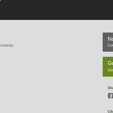
No
cimen(s)
Cur
G
Se
s
Sh
Cit