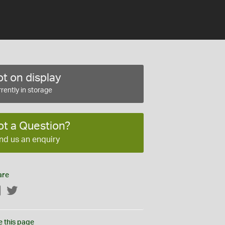
t on display
rently in storage
ot a Question?
nd us an enquiry
are
Facebook
Twitter
e this page