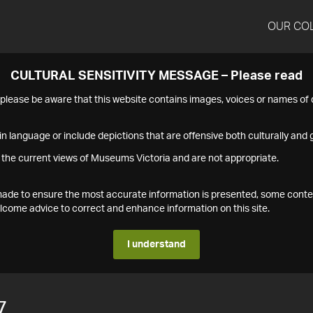
OUR CO
CULTURAL SENSITIVITY MESSAGE – Please read
s please be aware that this website contains images, voices or names o
n language or include depictions that are offensive both culturally and g
 the current views of Museums Victoria and are not appropriate.
s made to ensure the most accurate information is presented, some conte
ome advice to correct and enhance information on this site.
I understand
7