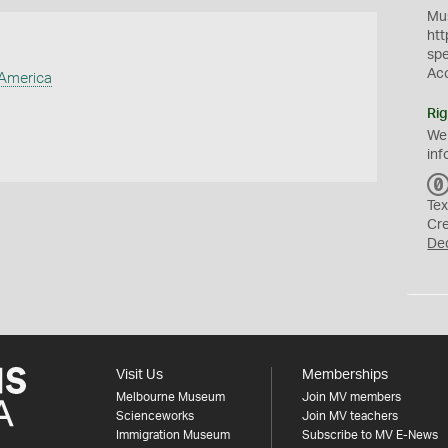
Mus
htt
sp
Ac
 America
Rig
We
inf
Tex
Cr
De
Visit Us
Memberships
Melbourne Museum
Join MV members
Scienceworks
Join MV teachers
Immigration Museum
Subscribe to MV E-News