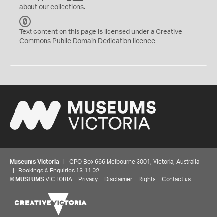
about our collections.
C
C
Text content on this page is licensed under a Creative
0
Commons
Public Domain Dedication
licence
Museums Victoria
| GPO Box 666 Melbourne 3001, Victoria, Australia
| Bookings & Enquiries 13 11 02
©
MUSEUMS
VICTORIA
Privacy
Disclaimer
Rights
Contact us