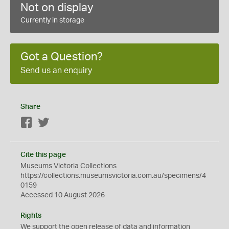
Not on display
Currently in storage
Got a Question?
Send us an enquiry
Share
Facebook
Twitter
Cite this page
Museums Victoria Collections
https://collections.museumsvictoria.com.au/specimens/4
0159
Accessed 10 August 2026
Rights
We support the
open
release of data and information