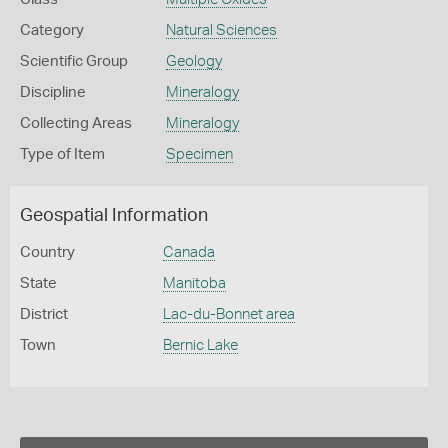
Category
Natural Sciences
Scientific Group
Geology
Discipline
Mineralogy
Collecting Areas
Mineralogy
Type of Item
Specimen
Geospatial Information
Country
Canada
State
Manitoba
District
Lac-du-Bonnet area
Town
Bernic Lake