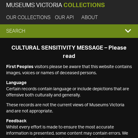
MUSEUMS VICTORIA
COLLECTIONS
OUR COLLECTIONS
OUR API
ABOUT
EXPAND
SEARCH
SEARCH
CULTURAL SENSITIVITY MESSAGE – Please
read
BOX
First Peoples
visitors please be aware that this website contains
images, voices or names of deceased persons.
Language
Certain records contain language or include depictions that are
offensive both culturally and generally.
These records are not the current views of Museums Victoria
and are not appropriate.
Feedback
Whilst every effort is made to ensure the most accurate
information is presented, some content may contain errors. We