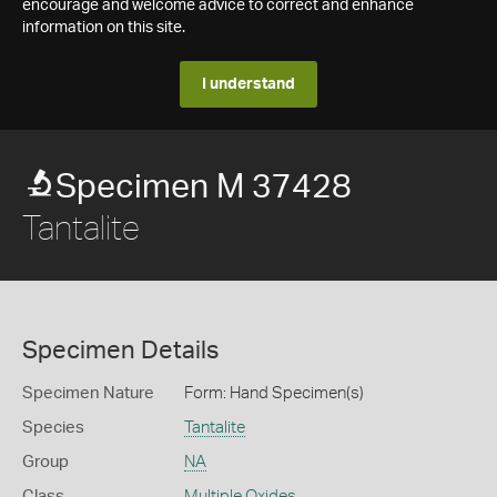
encourage and welcome advice to correct and enhance
information on this site.
I understand
Specimen M 37428
Tantalite
Specimen Details
Specimen Nature
Form: Hand Specimen(s)
Species
Tantalite
Group
NA
Class
Multiple Oxides