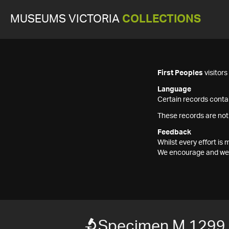
MUSEUMS VICTORIA
COLLECTIONS
First Peoples
visitor
Language
Certain records contai
These records are not
Feedback
Whilst every effort i
We encourage and welc
Specimen M 1299