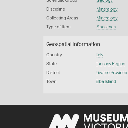
Scientific Group
Geology
Discipline
Mineralogy
Collecting Areas
Mineralogy
Type of Item
Specimen
Geospatial Information
Country
Italy
State
Tuscany Region
District
Livorno Province
Town
Elba Island