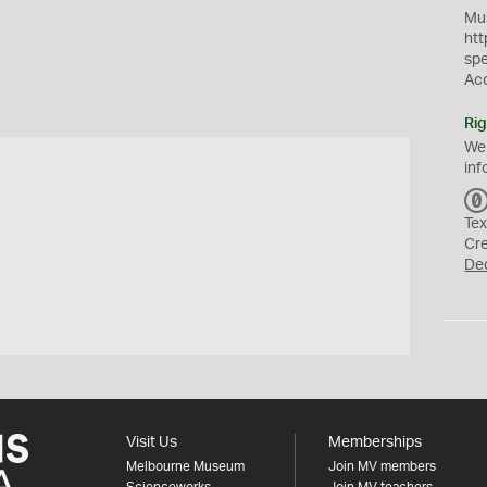
Mus
htt
sp
Ac
Rig
We
inf
Tex
Cr
De
Visit Us
Memberships
Melbourne Museum
Join MV members