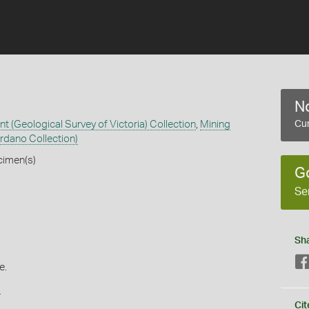
No
 (Geological Survey of Victoria) Collection
,
Mining
Cur
rdano Collection)
cimen(s)
G
Se
Sh
e.
s
Cit