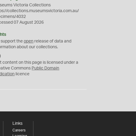
eums Victoria Collections
ps://collections.museumsvictoria.com.au/
ecimens/4032
cessed 07 August 2026
hts
 support the
open
release of data and
ormation about our collections.
C
C
t content on this page is licensed under a
0
eative Commons
Public Domain
dication
licence
Links
Careers