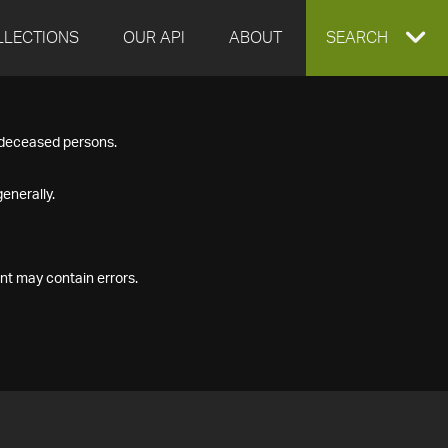
LLECTIONS
OUR API
ABOUT
EXPAND
SEARCH
SEARCH
f deceased persons.
BOX
enerally.
nt may contain errors.