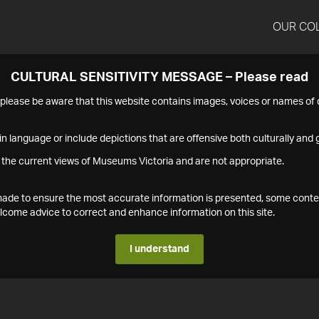
OUR CO
CULTURAL SENSITIVITY MESSAGE – Please read
s please be aware that this website contains images, voices or names o
n language or include depictions that are offensive both culturally and g
 the current views of Museums Victoria and are not appropriate.
s made to ensure the most accurate information is presented, some conte
ome advice to correct and enhance information on this site.
I understand