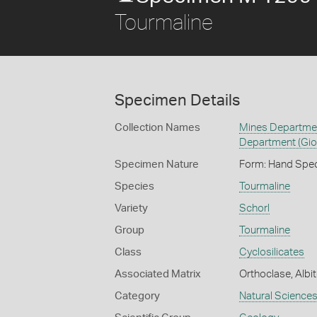
Tourmaline
Specimen Details
Collection Names
Mines Department
Department (Gio
Specimen Nature
Form: Hand Spe
Species
Tourmaline
Variety
Schorl
Group
Tourmaline
Class
Cyclosilicates
Associated Matrix
Orthoclase, Albit
Category
Natural Science