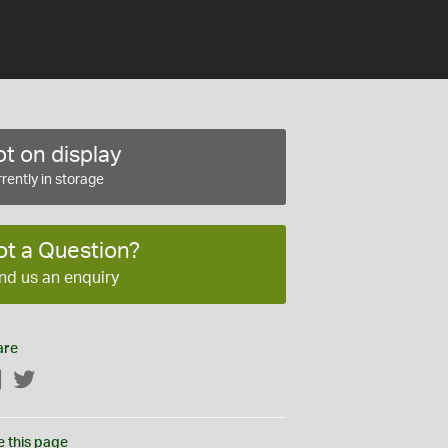
t on display
rently in storage
ot a Question?
nd us an enquiry
are
Facebook
Twitter
e this page