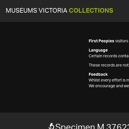
MUSEUMS VICTORIA
COLLECTIONS
First Peoples
visitor
Language
Certain records contai
These records are not
Feedback
Whilst every effort i
We encourage and welc
Specimen M 3762