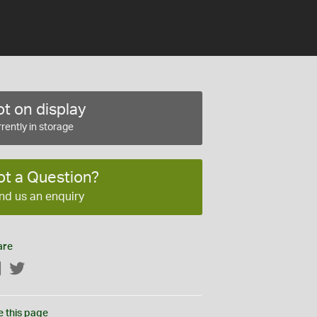
t on display
rently in storage
ot a Question?
nd us an enquiry
are
Facebook
Twitter
e this page