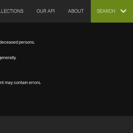
LLECTIONS
OUR API
ABOUT
EXPAND
SEARCH
SEARCH
f deceased persons.
BOX
enerally.
nt may contain errors.