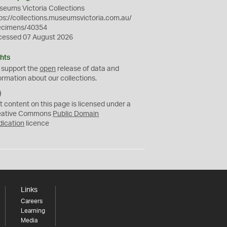
eums Victoria Collections
ps://collections.museumsvictoria.com.au/
ecimens/40354
cessed 07 August 2026
hts
 support the
open
release of data and
ormation about our collections.
C
C
t content on this page is licensed under a
0
eative Commons
Public Domain
dication
licence
Links
Careers
Learning
Media