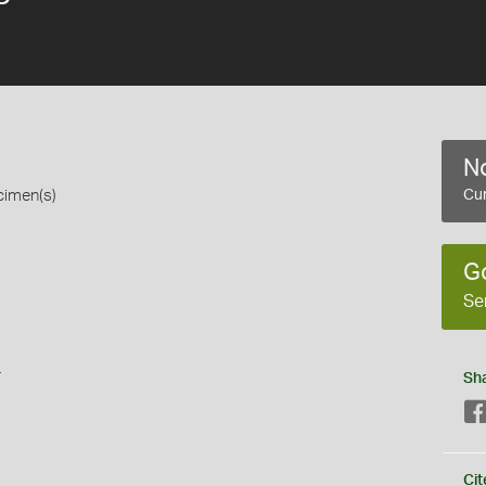
No
cimen(s)
Cur
G
Se
s
Sh
Cit