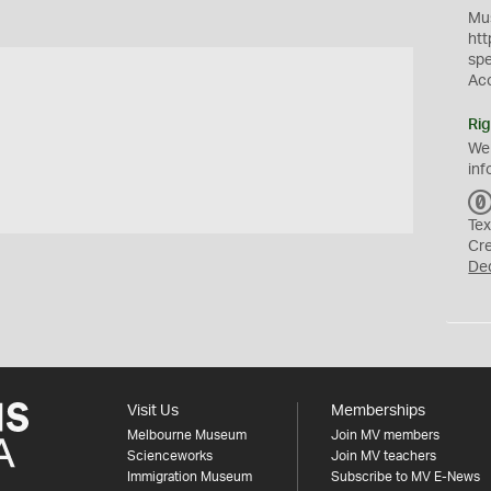
Mus
htt
sp
Ac
Rig
We
inf
Tex
Cr
De
Visit Us
Memberships
Melbourne Museum
Join MV members
Scienceworks
Join MV teachers
Immigration Museum
Subscribe to MV E-News