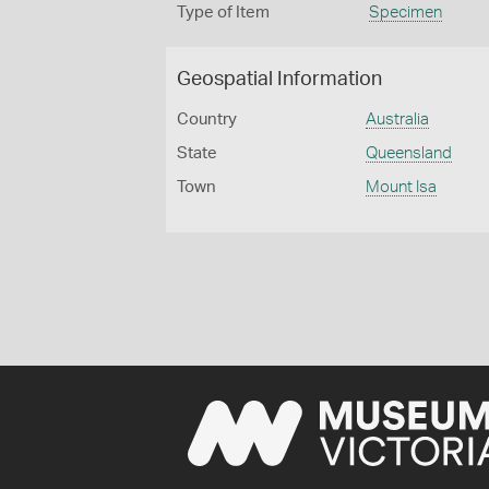
Type of Item
Specimen
Geospatial Information
Country
Australia
State
Queensland
Town
Mount Isa