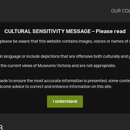
OUR CO
CULTURAL SENSITIVITY MESSAGE – Please read
s please be aware that this website contains images, voices or names o
n language or include depictions that are offensive both culturally and g
 the current views of Museums Victoria and are not appropriate.
s made to ensure the most accurate information is presented, some conte
ome advice to correct and enhance information on this site.
I understand
3