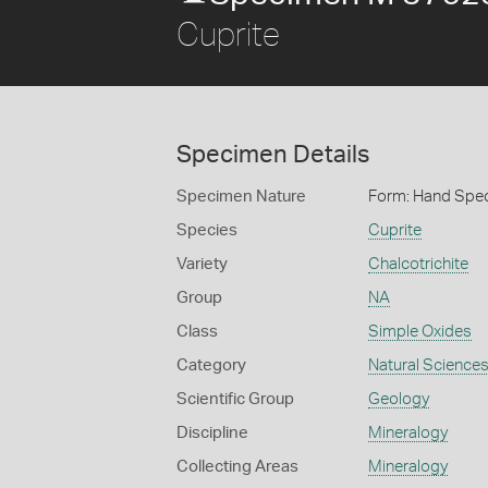
Cuprite
Specimen Details
Specimen Nature
Form: Hand Spe
Species
Cuprite
Variety
Chalcotrichite
Group
NA
Class
Simple Oxides
Category
Natural Science
Scientific Group
Geology
Discipline
Mineralogy
Collecting Areas
Mineralogy