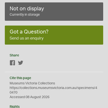
Not on display
Currently in storage
Got a Question?
Send us an enquiry
Share
Facebook
Twitter
Cite this page
Museums Victoria Collections
https://collections.museumsvictoria.com.au/specimens/4
0470
Accessed 08 August 2026
Rights