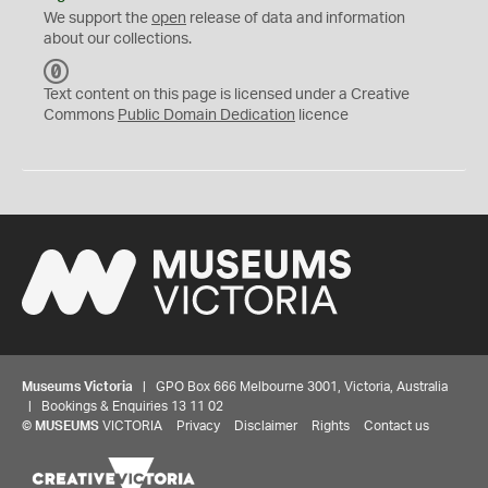
We support the
open
release of data and information
about our collections.
C
C
Text content on this page is licensed under a Creative
0
Commons
Public Domain Dedication
licence
Museums Victoria
| GPO Box 666 Melbourne 3001, Victoria, Australia
| Bookings & Enquiries 13 11 02
©
MUSEUMS
VICTORIA
Privacy
Disclaimer
Rights
Contact us