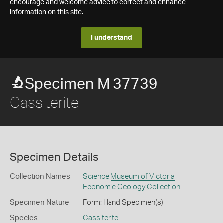
encourage and welcome advice to correct and enhance
information on this site.
I understand
Specimen M 37739
Cassiterite
Specimen Details
Collection Names
Science Museum of Victoria
Economic Geology Collection
Specimen Nature
Form: Hand Specimen(s)
Species
Cassiterite