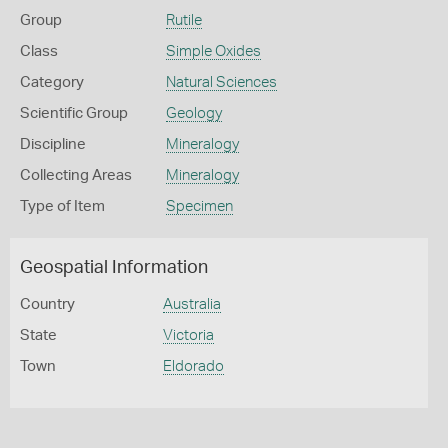
Group
Rutile
Class
Simple Oxides
Category
Natural Sciences
Scientific Group
Geology
Discipline
Mineralogy
Collecting Areas
Mineralogy
Type of Item
Specimen
Geospatial Information
Country
Australia
State
Victoria
Town
Eldorado