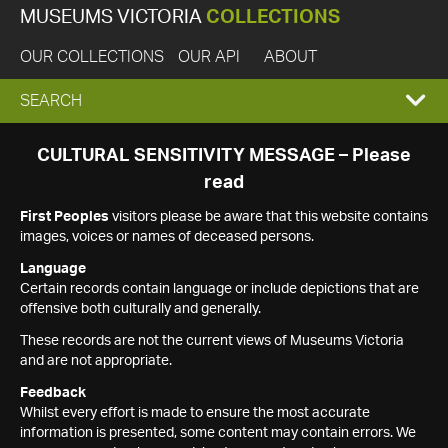
MUSEUMS VICTORIA
COLLECTIONS
OUR COLLECTIONS
OUR API
ABOUT
EXPAND
SEARCH
SEARCH
CULTURAL SENSITIVITY MESSAGE – Please
read
BOX
First Peoples
visitors please be aware that this website contains
images, voices or names of deceased persons.
Language
Certain records contain language or include depictions that are
offensive both culturally and generally.
These records are not the current views of Museums Victoria
and are not appropriate.
Feedback
Whilst every effort is made to ensure the most accurate
information is presented, some content may contain errors. We