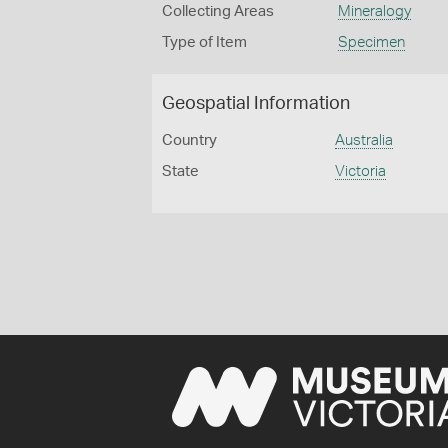
Collecting Areas
Mineralogy
Type of Item
Specimen
Geospatial Information
Country
Australia
State
Victoria