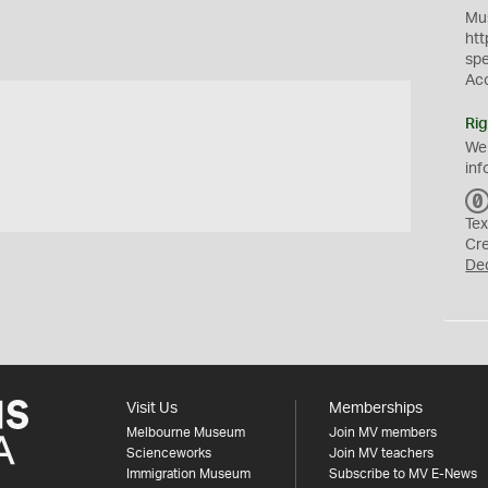
Mus
htt
sp
Ac
Rig
We
inf
Tex
Cr
De
Visit Us
Memberships
Melbourne Museum
Join MV members
Scienceworks
Join MV teachers
Immigration Museum
Subscribe to MV E-News