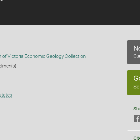
No
of Victoria Economic Geology Collection
Cur
cimen(s)
G
Se
states
Sh
s
Cit