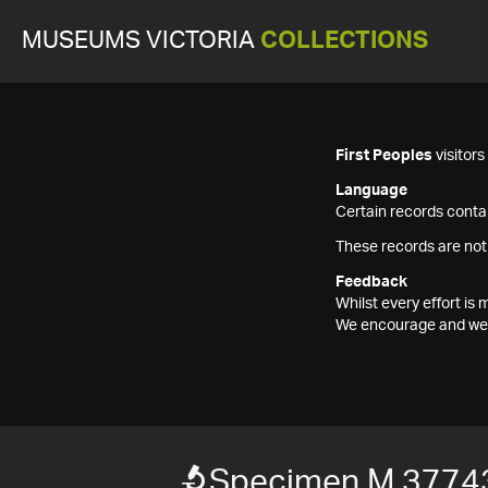
MUSEUMS VICTORIA
COLLECTIONS
First Peoples
visitor
Language
Certain records contai
These records are not
Feedback
Whilst every effort i
We encourage and welc
Specimen M 3774