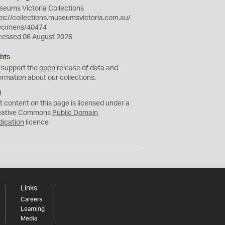
eums Victoria Collections
ps://collections.museumsvictoria.com.au/
ecimens/40474
cessed 06 August 2026
hts
 support the
open
release of data and
ormation about our collections.
C
C
t content on this page is licensed under a
0
eative Commons
Public Domain
dication
licence
Links
Careers
Learning
Media