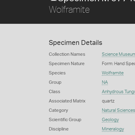
Wolframite
Specimen Details
Collection Names
Science Museum 
Specimen Nature
Form: Hand Spe
Species
Wolframite
Group
NA
Class
Anhydrous Tung
Associated Matrix
quartz
Category
Natural Science
Scientific Group
Geology
Discipline
Mineralogy