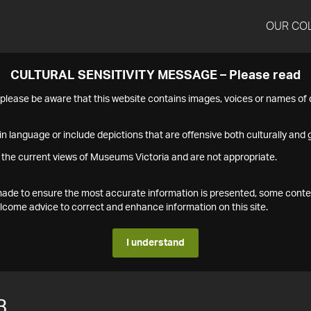
OUR CO
CULTURAL SENSITIVITY MESSAGE – Please read
s please be aware that this website contains images, voices or names o
n language or include depictions that are offensive both culturally and g
 the current views of Museums Victoria and are not appropriate.
s made to ensure the most accurate information is presented, some conte
ome advice to correct and enhance information on this site.
I understand
3