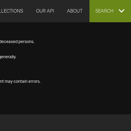
LLECTIONS
OUR API
ABOUT
EXPAND
SEARCH
SEARCH
f deceased persons.
BOX
enerally.
nt may contain errors.