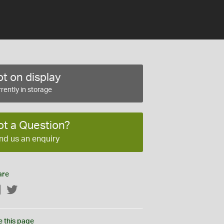
t on display
rently in storage
ot a Question?
nd us an enquiry
are
Facebook
Twitter
e this page