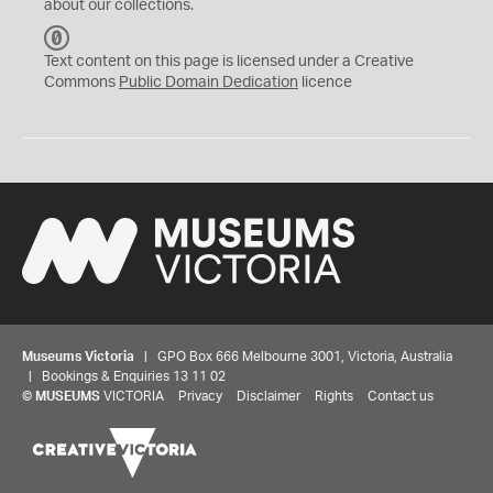
about our collections.
C
C
Text content on this page is licensed under a Creative
0
Commons
Public Domain Dedication
licence
Museums Victoria
| GPO Box 666 Melbourne 3001, Victoria, Australia
| Bookings & Enquiries 13 11 02
©
MUSEUMS
VICTORIA
Privacy
Disclaimer
Rights
Contact us