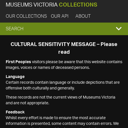
MUSEUMS VICTORIA
COLLECTIONS
OUR COLLECTIONS
OUR API
ABOUT
EXPAND
SEARCH
SEARCH
CULTURAL SENSITIVITY MESSAGE – Please
read
BOX
First Peoples
visitors please be aware that this website contains
images, voices or names of deceased persons.
Language
Certain records contain language or include depictions that are
offensive both culturally and generally.
These records are not the current views of Museums Victoria
and are not appropriate.
Feedback
Whilst every effort is made to ensure the most accurate
information is presented, some content may contain errors. We