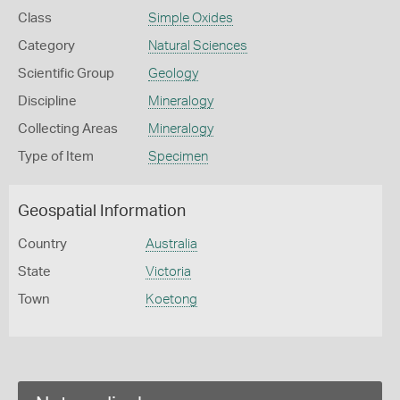
Class
Simple Oxides
Category
Natural Sciences
Scientific Group
Geology
Discipline
Mineralogy
Collecting Areas
Mineralogy
Type of Item
Specimen
Geospatial Information
Country
Australia
State
Victoria
Town
Koetong