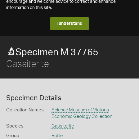
encourage and welcome advice to correct and enhance
information on this site.
I understand
Specimen M 37765
Cassiterite
Specimen Details
Collection Names
Science Museum of Victoria
Economic Geology Collection
Species
Cassiterite
Group
Rutile