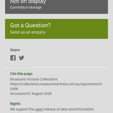
Not on display
Currently in storage
Got a Question?
Send us an enquiry
Share
Facebook
Twitter
Cite this page
Museums Victoria Collections
https://collections.museumsvictoria.com.au/specimens/4
0496
Accessed 07 August 2026
Rights
We support the
open
release of data and information