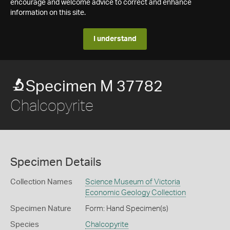
encourage and welcome advice to correct and enhance
information on this site.
I understand
Specimen M 37782
Chalcopyrite
Specimen Details
Collection Names
Science Museum of Victoria
Economic Geology Collection
Specimen Nature
Form: Hand Specimen(s)
Species
Chalcopyrite