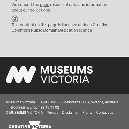
We support the
open
release of data and information
about our collections.
C
C
Text content on this page is licensed under a Creative
0
Commons
Public Domain Dedication
licence
Museums Victoria
| GPO Box 666 Melbourne 3001, Victoria, Australia
| Bookings & Enquiries 13 11 02
©
MUSEUMS
VICTORIA
Privacy
Disclaimer
Rights
Contact us