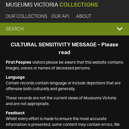
MUSEUMS VICTORIA
COLLECTIONS
OUR COLLECTIONS
OUR API
ABOUT
EXPAND
SEARCH
SEARCH
CULTURAL SENSITIVITY MESSAGE – Please
read
BOX
First Peoples
visitors please be aware that this website contains
images, voices or names of deceased persons.
Language
Certain records contain language or include depictions that are
offensive both culturally and generally.
These records are not the current views of Museums Victoria
and are not appropriate.
Feedback
Whilst every effort is made to ensure the most accurate
information is presented, some content may contain errors. We