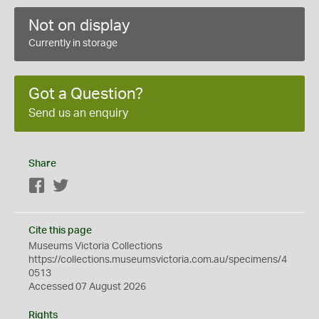
Not on display
Currently in storage
Got a Question?
Send us an enquiry
Share
Facebook
Twitter
Cite this page
Museums Victoria Collections
https://collections.museumsvictoria.com.au/specimens/4
0513
Accessed 07 August 2026
Rights