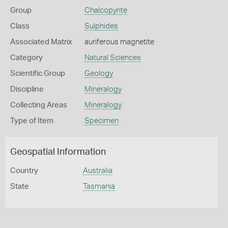
Group
Chalcopyrite
Class
Sulphides
Associated Matrix
auriferous magnetite
Category
Natural Sciences
Scientific Group
Geology
Discipline
Mineralogy
Collecting Areas
Mineralogy
Type of Item
Specimen
Geospatial Information
Country
Australia
State
Tasmania