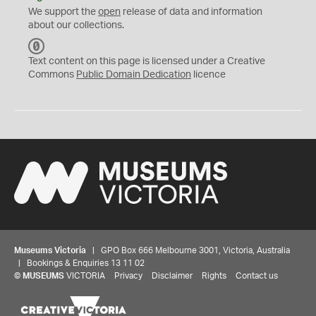
We support the
open
release of data and information
about our collections.
C
C
Text content on this page is licensed under a Creative
0
Commons
Public Domain Dedication
licence
Museums Victoria
| GPO Box 666 Melbourne 3001, Victoria, Australia
| Bookings & Enquiries 13 11 02
©
MUSEUMS
VICTORIA
Privacy
Disclaimer
Rights
Contact us