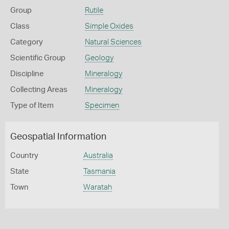
Group
Rutile
Class
Simple Oxides
Category
Natural Sciences
Scientific Group
Geology
Discipline
Mineralogy
Collecting Areas
Mineralogy
Type of Item
Specimen
Geospatial Information
Country
Australia
State
Tasmania
Town
Waratah