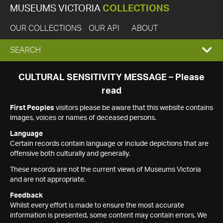
MUSEUMS VICTORIA
COLLECTIONS
OUR COLLECTIONS
OUR API
ABOUT
EXPAND
SEARCH
SEARCH
CULTURAL SENSITIVITY MESSAGE – Please
read
BOX
First Peoples
visitors please be aware that this website contains
images, voices or names of deceased persons.
Language
Certain records contain language or include depictions that are
offensive both culturally and generally.
These records are not the current views of Museums Victoria
and are not appropriate.
Feedback
Whilst every effort is made to ensure the most accurate
information is presented, some content may contain errors. We