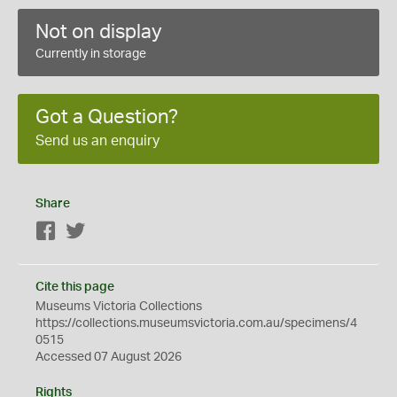
Not on display
Currently in storage
Got a Question?
Send us an enquiry
Share
Facebook
Twitter
Cite this page
Museums Victoria Collections
https://collections.museumsvictoria.com.au/specimens/4
0515
Accessed 07 August 2026
Rights