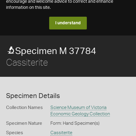
encourage and welcome advice to correct and enhance
information on this site.
I understand
Specimen M 37784
Cassiterite
Specimen Details
Collection Names
Science Museum of Victoria
Economic Geology Collection
Specimen Nature
Form: Hand Specimen(s)
Species
Cassiterite