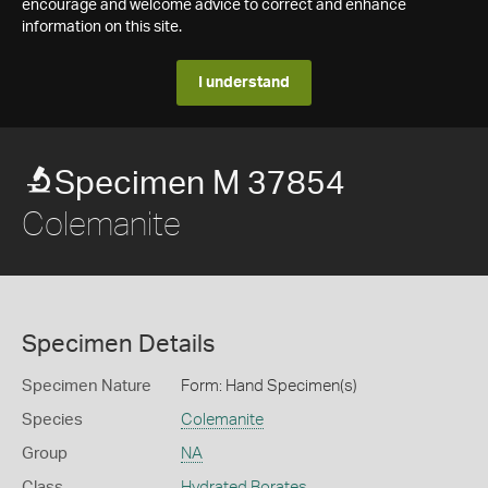
encourage and welcome advice to correct and enhance
information on this site.
I understand
Specimen M 37854
Colemanite
Specimen Details
Specimen Nature
Form: Hand Specimen(s)
Species
Colemanite
Group
NA
Class
Hydrated Borates