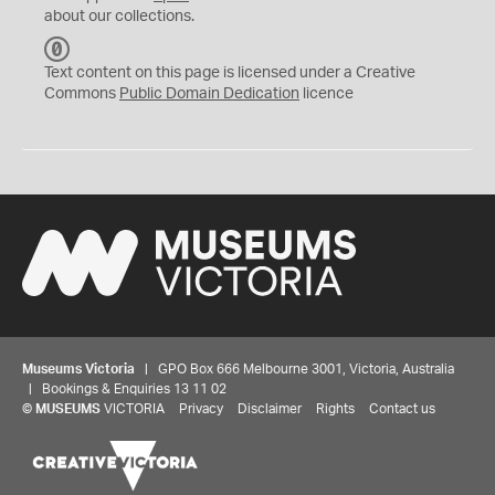
about our collections.
C
C
Text content on this page is licensed under a Creative
0
Commons
Public Domain Dedication
licence
Museums Victoria
| GPO Box 666 Melbourne 3001, Victoria, Australia
| Bookings & Enquiries 13 11 02
©
MUSEUMS
VICTORIA
Privacy
Disclaimer
Rights
Contact us