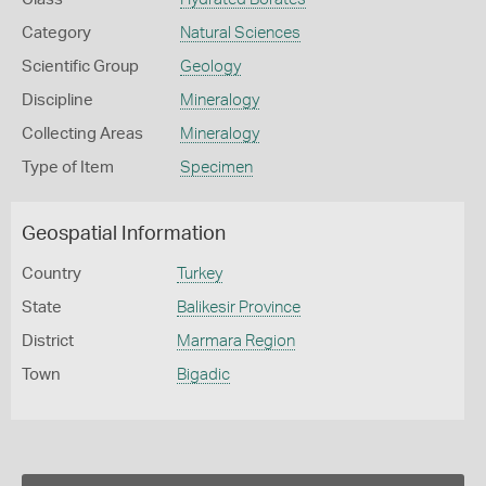
Category
Natural Sciences
Scientific Group
Geology
Discipline
Mineralogy
Collecting Areas
Mineralogy
Type of Item
Specimen
Geospatial Information
Country
Turkey
State
Balikesir Province
District
Marmara Region
Town
Bigadic