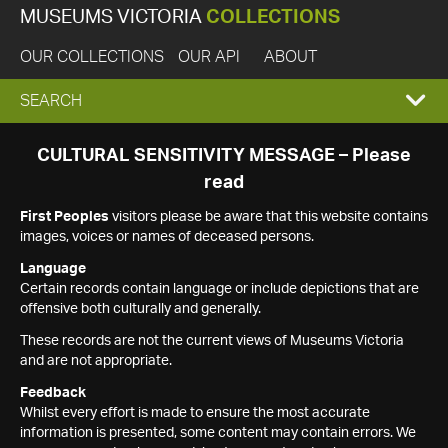
MUSEUMS VICTORIA
COLLECTIONS
OUR COLLECTIONS
OUR API
ABOUT
EXPAND
SEARCH
SEARCH
CULTURAL SENSITIVITY MESSAGE – Please
read
BOX
First Peoples
visitors please be aware that this website contains
images, voices or names of deceased persons.
Language
Certain records contain language or include depictions that are
offensive both culturally and generally.
These records are not the current views of Museums Victoria
and are not appropriate.
Feedback
Whilst every effort is made to ensure the most accurate
information is presented, some content may contain errors. We