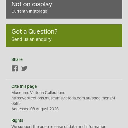
Not on display
Currently in storage
Got a Question?
Send us an enquiry
Share
Facebook
Twitter
Cite this page
Museums Victoria Collections
https://collections.museumsvictoria.com.au/specimens/4
0585
Accessed 08 August 2026
Rights
We support the
open
release of data and information