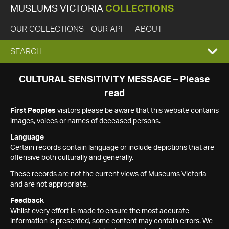
MUSEUMS VICTORIA
COLLECTIONS
OUR COLLECTIONS
OUR API
ABOUT
EXPAND
SEARCH
SEARCH
CULTURAL SENSITIVITY MESSAGE – Please
read
BOX
First Peoples
visitors please be aware that this website contains
images, voices or names of deceased persons.
Language
Certain records contain language or include depictions that are
offensive both culturally and generally.
These records are not the current views of Museums Victoria
and are not appropriate.
Feedback
Whilst every effort is made to ensure the most accurate
information is presented, some content may contain errors. We