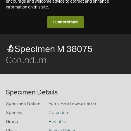
encourage and welcome advice to correct and enhance
information on this site.
I understand
Specimen M 38075
Corundum
Specimen Details
Specimen Nature
Form: Hand Specimen(s)
Species
Corundum
Group
Hematite
Class
Simple Oxides