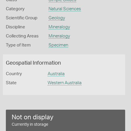
Category
Natural Sciences
Scientific Group
Geology
Discipline
Mineralogy
Collecting Areas
Mineralogy
Type of Item
Specimen
Geospatial Information
Country
Australia
State
Western Australia
Not on display
Currently in storage