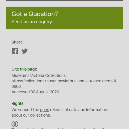
Got a Question?
Send us an enquiry
Share
Facebook
Twitter
Cite this page
Museums Victoria Collections
https://collections.museumsvictoria.com.au/specimens/4
0808
Accessed 06 August 2026
Rights
We support the
open
release of data and information
about our collections.
C