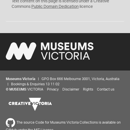
C
Text content on this page is licensed under a Creative
0
Commons
Public Domain Dedication
licence
Museums Victoria
| GPO Box 666 Melbourne 3001, Victoria, Australia
| Bookings & Enquiries 13 11 02
©
MUSEUMS
VICTORIA
Privacy
Disclaimer
Rights
Contact us
The source Code for Museums Victoria Collections is available on