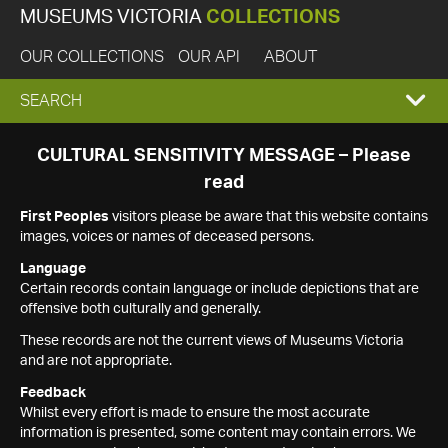
MUSEUMS VICTORIA
COLLECTIONS
OUR COLLECTIONS
OUR API
ABOUT
EXPAND
SEARCH
SEARCH
CULTURAL SENSITIVITY MESSAGE – Please
read
BOX
First Peoples
visitors please be aware that this website contains
images, voices or names of deceased persons.
Language
Certain records contain language or include depictions that are
offensive both culturally and generally.
These records are not the current views of Museums Victoria
and are not appropriate.
Feedback
Whilst every effort is made to ensure the most accurate
information is presented, some content may contain errors. We