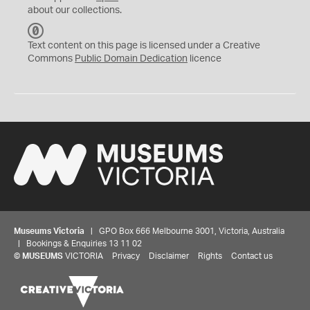
about our collections.
C
C
Text content on this page is licensed under a Creative
0
Commons
Public Domain Dedication
licence
Museums Victoria
| GPO Box 666 Melbourne 3001, Victoria, Australia
| Bookings & Enquiries 13 11 02
©
MUSEUMS
VICTORIA
Privacy
Disclaimer
Rights
Contact us