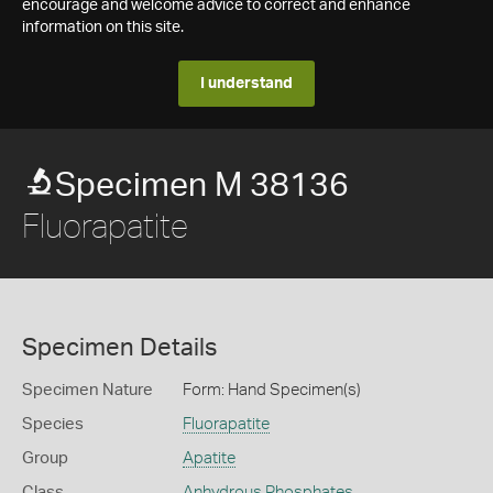
encourage and welcome advice to correct and enhance
information on this site.
I understand
Specimen M 38136
Fluorapatite
Specimen Details
Specimen Nature
Form: Hand Specimen(s)
Species
Fluorapatite
Group
Apatite
Class
Anhydrous Phosphates