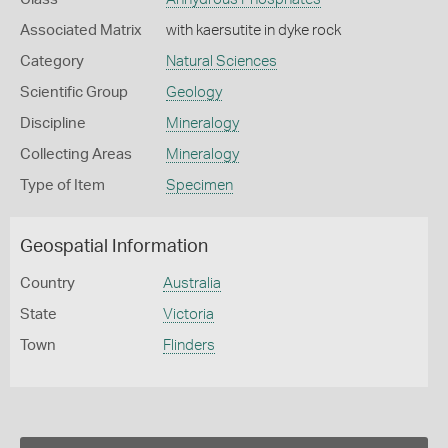
Associated Matrix
with kaersutite in dyke rock
Category
Natural Sciences
Scientific Group
Geology
Discipline
Mineralogy
Collecting Areas
Mineralogy
Type of Item
Specimen
Geospatial Information
Country
Australia
State
Victoria
Town
Flinders