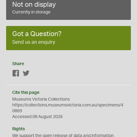
Not on display
Currently in storage
Got a Question?
Send us an enquiry
Share
Facebook
Twitter
Cite this page
Museums Victoria Collections
https://collections.museumsvictoria.com.au/specimens/4
0869
Accessed 08 August 2026
Rights
We support the
open
release of data and information