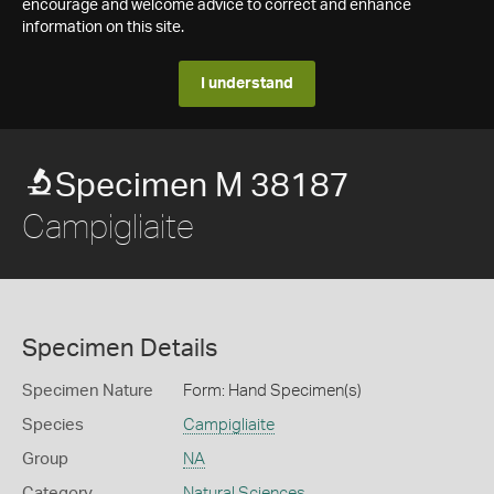
encourage and welcome advice to correct and enhance
information on this site.
I understand
Specimen M 38187
Campigliaite
Specimen Details
Specimen Nature
Form: Hand Specimen(s)
Species
Campigliaite
Group
NA
Category
Natural Sciences