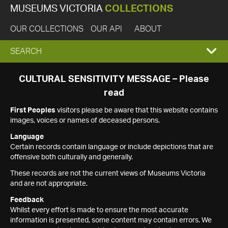
MUSEUMS VICTORIA
COLLECTIONS
OUR COLLECTIONS
OUR API
ABOUT
EXPAND
SEARCH
SEARCH
CULTURAL SENSITIVITY MESSAGE – Please
read
BOX
First Peoples
visitors please be aware that this website contains
images, voices or names of deceased persons.
Language
Certain records contain language or include depictions that are
offensive both culturally and generally.
These records are not the current views of Museums Victoria
and are not appropriate.
Feedback
Whilst every effort is made to ensure the most accurate
information is presented, some content may contain errors. We