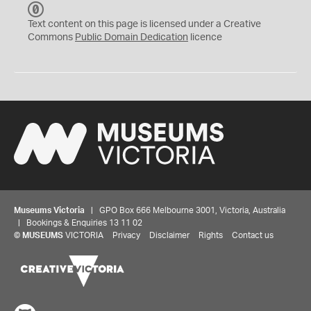
C
C
Text content on this page is licensed under a Creative
0
Commons
Public Domain Dedication
licence
Museums Victoria
| GPO Box 666 Melbourne 3001, Victoria, Australia
| Bookings & Enquiries 13 11 02
©
MUSEUMS
VICTORIA
Privacy
Disclaimer
Rights
Contact us
Share your thoughts to WIN
We'd love to hear about your experience with our