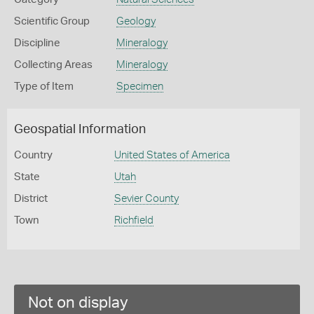
Scientific Group
Geology
Discipline
Mineralogy
Collecting Areas
Mineralogy
Type of Item
Specimen
Geospatial Information
Country
United States of America
State
Utah
District
Sevier County
Town
Richfield
Not on display