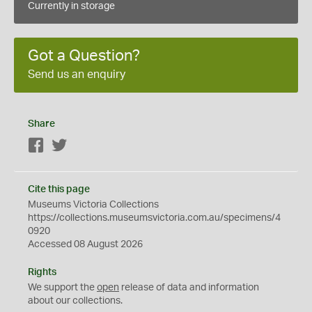
Currently in storage
Got a Question?
Send us an enquiry
Share
Facebook
Twitter
Cite this page
Museums Victoria Collections
https://collections.museumsvictoria.com.au/specimens/4
0920
Accessed 08 August 2026
Rights
We support the
open
release of data and information
about our collections.