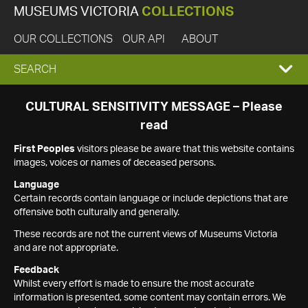
MUSEUMS VICTORIA
COLLECTIONS
OUR COLLECTIONS
OUR API
ABOUT
EXPAND
SEARCH
SEARCH
CULTURAL SENSITIVITY MESSAGE – Please
read
BOX
First Peoples
visitors please be aware that this website contains
images, voices or names of deceased persons.
Language
Certain records contain language or include depictions that are
offensive both culturally and generally.
These records are not the current views of Museums Victoria
and are not appropriate.
Feedback
Whilst every effort is made to ensure the most accurate
information is presented, some content may contain errors. We