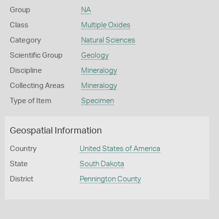
Group
NA
Class
Multiple Oxides
Category
Natural Sciences
Scientific Group
Geology
Discipline
Mineralogy
Collecting Areas
Mineralogy
Type of Item
Specimen
Geospatial Information
Country
United States of America
State
South Dakota
District
Pennington County