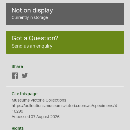
Not on display
Currently in storage
Got a Question?
Send us an enquiry
Share
Facebook
Twitter
Cite this page
Museums Victoria Collections
https://collections.museumsvictoria.com.au/specimens/4
10299
Accessed 07 August 2026
Rights