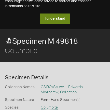
encourage and welcome advice to correct and enhance
information on this site.
I understand
Specimen M 49818
Columbite
Specimen Details
Collection Names
CSIRO (Stillwell - Edwards -
McAndrew) Collection
Specimen Nature
Form: Hand Specimen(s)
Species
Columbite