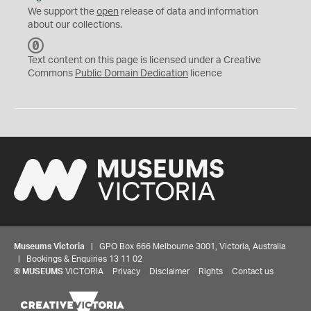
We support the
open
release of data and information
about our collections.
C
C
Text content on this page is licensed under a Creative
0
Commons
Public Domain Dedication
licence
Museums Victoria
| GPO Box 666 Melbourne 3001, Victoria, Australia
| Bookings & Enquiries 13 11 02
©
MUSEUMS
VICTORIA
Privacy
Disclaimer
Rights
Contact us