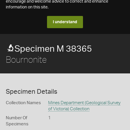
encourage and welcome advice to correct and enhance
information on this site.
I understand
Specimen M 38365
Bournonite
Specimen Details
Collection Names
Mines Department (Geological Survey
of Victoria) Collection
Number Of
1
Specimens