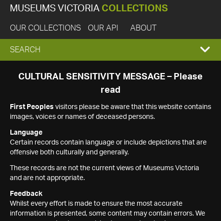
MUSEUMS VICTORIA
COLLECTIONS
OUR COLLECTIONS
OUR API
ABOUT
EXPAND
SEARCH
SEARCH
CULTURAL SENSITIVITY MESSAGE – Please
read
BOX
First Peoples
visitors please be aware that this website contains
images, voices or names of deceased persons.
Language
Certain records contain language or include depictions that are
offensive both culturally and generally.
These records are not the current views of Museums Victoria
and are not appropriate.
Feedback
Whilst every effort is made to ensure the most accurate
information is presented, some content may contain errors. We