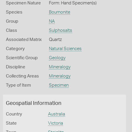
Specimen Nature
Form: Hand Specimen(s)
Species
Bournonite
Group
NA
Class
Sulphosalts
Associated Matrix
Quartz
Category
Natural Sciences
Scientific Group
Geology
Discipline
Mineralogy
Collecting Areas
Mineralogy
Type of Item
Specimen
Geospatial Information
Country
Australia
State
Victoria