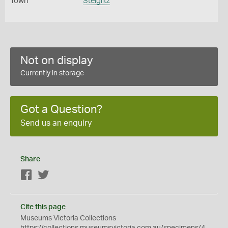
Town
Steiglitz
Not on display
Currently in storage
Got a Question?
Send us an enquiry
Share
Facebook
Twitter
Cite this page
Museums Victoria Collections