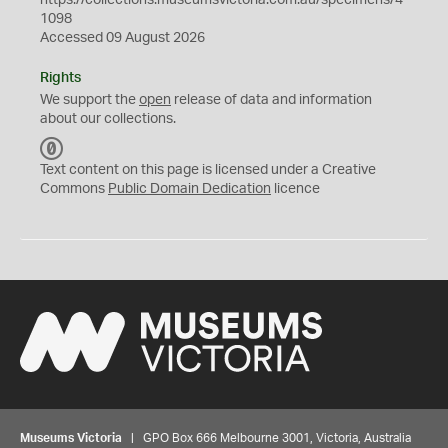
https://collections.museumsvictoria.com.au/specimens/4
1098
Accessed 09 August 2026
Rights
We support the
open
release of data and information
about our collections.
C
C
Text content on this page is licensed under a Creative
0
Commons
Public Domain Dedication
licence
Museums Victoria
| GPO Box 666 Melbourne 3001, Victoria, Australia