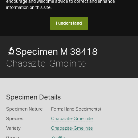
encourage and welcome advice to correct and enhance
information on this site.
I understand
Specimen M 38418
Chabazite-Gmelinite
Specimen Details
Specimen Nature
Form: Hand Specimen(s)
Species
Chabazite-Gmelinite
Variety
Chabazite-Gmelinite
Group
Zeolite