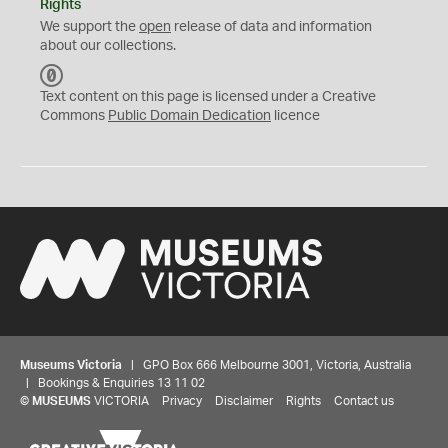
Rights
We support the
open
release of data and information
about our collections.
C
C
Text content on this page is licensed under a Creative
0
Commons
Public Domain Dedication
licence
Museums Victoria
| GPO Box 666 Melbourne 3001, Victoria, Australia
| Bookings & Enquiries 13 11 02
©
MUSEUMS
VICTORIA
Privacy
Disclaimer
Rights
Contact us