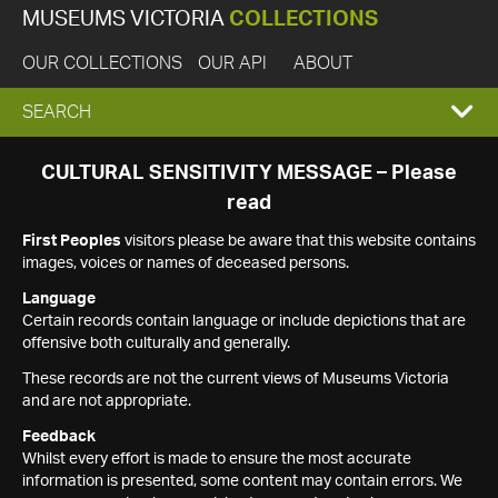
MUSEUMS VICTORIA
COLLECTIONS
OUR COLLECTIONS
OUR API
ABOUT
EXPAND
SEARCH
SEARCH
CULTURAL SENSITIVITY MESSAGE – Please
read
BOX
First Peoples
visitors please be aware that this website contains
images, voices or names of deceased persons.
Language
Certain records contain language or include depictions that are
offensive both culturally and generally.
These records are not the current views of Museums Victoria
and are not appropriate.
Feedback
Whilst every effort is made to ensure the most accurate
information is presented, some content may contain errors. We