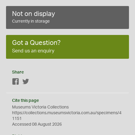
Not on display
Currently in storage
Got a Question?
Send us an enquiry
Share
Facebook
Twitter
Cite this page
Museums Victoria Collections
https://collections.museumsvictoria.com.au/specimens/4
1151
Accessed 08 August 2026