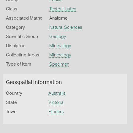
Class
Tectosilicates
Associated Matrix
Analcime
Category
Natural Sciences
Scientific Group
Geology
Discipline
Mineralogy
Collecting Areas
Mineralogy
Type of Item
Specimen
Geospatial Information
Country
Australia
State
Victoria
Town
Flinders