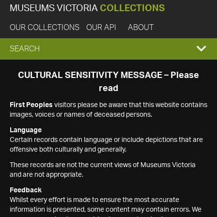
MUSEUMS VICTORIA
COLLECTIONS
OUR COLLECTIONS
OUR API
ABOUT
EXPAND
SEARCH
SEARCH
CULTURAL SENSITIVITY MESSAGE – Please
read
BOX
First Peoples
visitors please be aware that this website contains
images, voices or names of deceased persons.
Language
Certain records contain language or include depictions that are
offensive both culturally and generally.
These records are not the current views of Museums Victoria
and are not appropriate.
Feedback
Whilst every effort is made to ensure the most accurate
information is presented, some content may contain errors. We