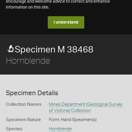
encourage and welcome advice to correct and enhance
information on this site.
I understand
Specimen M 38468
Hornblende
Specimen Details
Collection Names
Mines Department (Geological Survey
of Victoria) Collection
Specimen Nature
Form: Hand Specimen(s)
Species
Hornblende