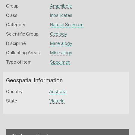
Group
Amphibole
Class
Inosilicates
Category
Natural Sciences
Scientific Group
Geology
Discipline
Mineralogy
Collecting Areas
Mineralogy
Type of Item
Specimen
Geospatial Information
Country
Australia
State
Victoria