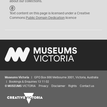
about our collections.
C
C
Text content on this page is licensed under a Creative
0
Commons
Public Domain Dedication
licence
Museums Victoria
| GPO Box 666 Melbourne 3001, Victoria, Australia
| Bookings & Enquiries 13 11 02
©
MUSEUMS
VICTORIA
Privacy
Disclaimer
Rights
Contact us