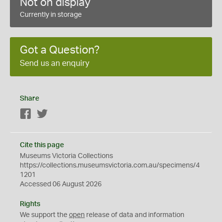
Not on display
Currently in storage
Got a Question?
Send us an enquiry
Share
Facebook
Twitter
Cite this page
Museums Victoria Collections
https://collections.museumsvictoria.com.au/specimens/4
1201
Accessed 06 August 2026
Rights
We support the
open
release of data and information