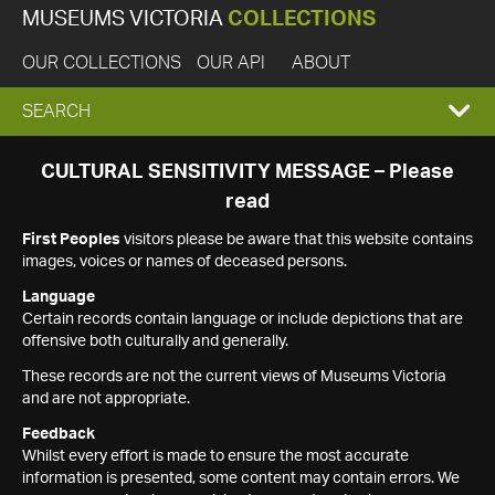
MUSEUMS VICTORIA
COLLECTIONS
OUR COLLECTIONS
OUR API
ABOUT
EXPAND
SEARCH
SEARCH
CULTURAL SENSITIVITY MESSAGE – Please
read
BOX
First Peoples
visitors please be aware that this website contains
images, voices or names of deceased persons.
Language
Certain records contain language or include depictions that are
offensive both culturally and generally.
These records are not the current views of Museums Victoria
and are not appropriate.
Feedback
Whilst every effort is made to ensure the most accurate
information is presented, some content may contain errors. We