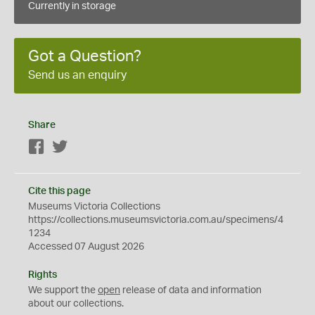
Currently in storage
Got a Question?
Send us an enquiry
Share
Facebook
Twitter
Cite this page
Museums Victoria Collections
https://collections.museumsvictoria.com.au/specimens/4
1234
Accessed 07 August 2026
Rights
We support the
open
release of data and information
about our collections.