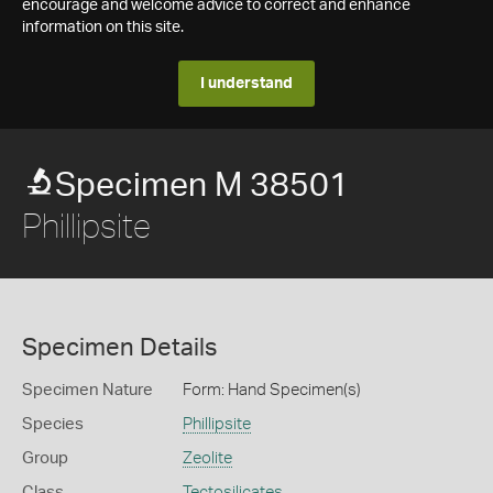
encourage and welcome advice to correct and enhance
information on this site.
I understand
Specimen M 38501
Phillipsite
Specimen Details
Specimen Nature
Form: Hand Specimen(s)
Species
Phillipsite
Group
Zeolite
Class
Tectosilicates