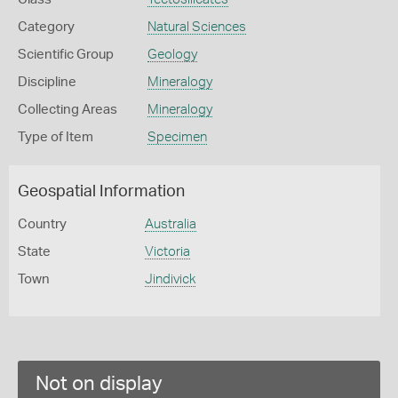
Category
Natural Sciences
Scientific Group
Geology
Discipline
Mineralogy
Collecting Areas
Mineralogy
Type of Item
Specimen
Geospatial Information
Country
Australia
State
Victoria
Town
Jindivick
Not on display