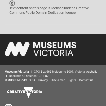
C
C
Text content on this page is licensed under a Creative
0
Commons
Public Domain Dedication
licence
Museums Victoria
| GPO Box 666 Melbourne 3001, Victoria, Australia
| Bookings & Enquiries 13 11 02
©
MUSEUMS
VICTORIA
Privacy
Disclaimer
Rights
Contact us