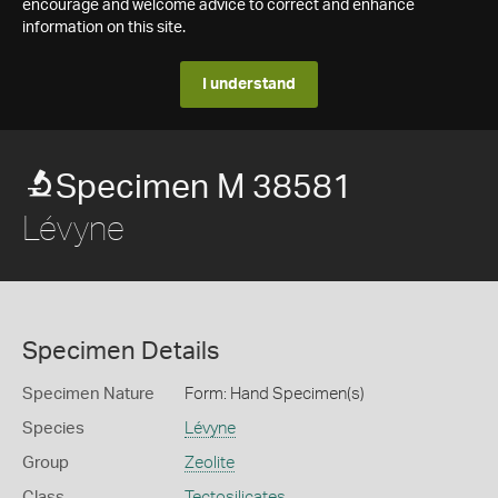
encourage and welcome advice to correct and enhance
information on this site.
I understand
Specimen M 38581
Lévyne
Specimen Details
Specimen Nature
Form: Hand Specimen(s)
Species
Lévyne
Group
Zeolite
Class
Tectosilicates