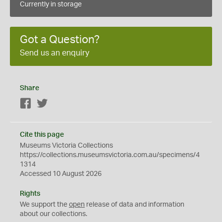
Currently in storage
Got a Question?
Send us an enquiry
Share
Facebook
Twitter
Cite this page
Museums Victoria Collections
https://collections.museumsvictoria.com.au/specimens/4
1314
Accessed 10 August 2026
Rights
We support the
open
release of data and information
about our collections.