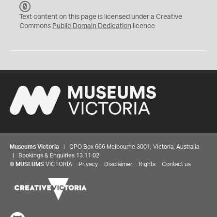
C
C
Text content on this page is licensed under a Creative
0
Commons
Public Domain Dedication
licence
Museums Victoria
| GPO Box 666 Melbourne 3001, Victoria, Australia
| Bookings & Enquiries 13 11 02
©
MUSEUMS
VICTORIA
Privacy
Disclaimer
Rights
Contact us