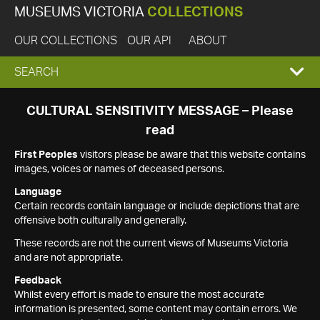
MUSEUMS VICTORIA
COLLECTIONS
OUR COLLECTIONS
OUR API
ABOUT
EXPAND
SEARCH
SEARCH
CULTURAL SENSITIVITY MESSAGE – Please
read
BOX
First Peoples
visitors please be aware that this website contains
images, voices or names of deceased persons.
Language
Certain records contain language or include depictions that are
offensive both culturally and generally.
These records are not the current views of Museums Victoria
and are not appropriate.
Feedback
Whilst every effort is made to ensure the most accurate
information is presented, some content may contain errors. We