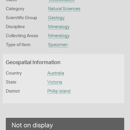
Category
Natural Sciences
Scientific Group
Geology
Discipline
Mineralogy
Collecting Areas
Mineralogy
Type of Item
Specimen
Geospatial Information
Country
Australia
State
Victoria
District
Phillip Island
Not on display