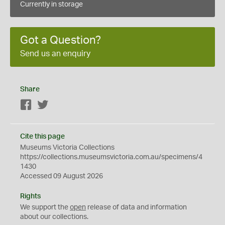
Currently in storage
Got a Question?
Send us an enquiry
Share
Facebook
Twitter
Cite this page
Museums Victoria Collections
https://collections.museumsvictoria.com.au/specimens/4
1430
Accessed 09 August 2026
Rights
We support the
open
release of data and information
about our collections.