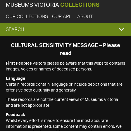
MUSEUMS VICTORIA
COLLECTIONS
OUR COLLECTIONS
OUR API
ABOUT
EXPAND
SEARCH
SEARCH
CULTURAL SENSITIVITY MESSAGE – Please
read
BOX
First Peoples
visitors please be aware that this website contains
images, voices or names of deceased persons.
Language
Certain records contain language or include depictions that are
offensive both culturally and generally.
These records are not the current views of Museums Victoria
and are not appropriate.
Feedback
Whilst every effort is made to ensure the most accurate
information is presented, some content may contain errors. We