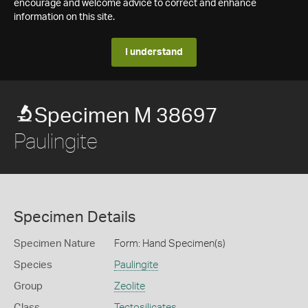
encourage and welcome advice to correct and enhance
information on this site.
I understand
Specimen M 38697
Paulingite
Specimen Details
Specimen Nature
Form: Hand Specimen(s)
Species
Paulingite
Group
Zeolite
Class
Tectosilicates