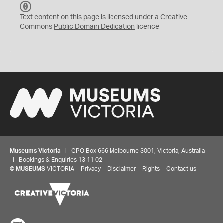
C
C
Text content on this page is licensed under a Creative
0
Commons
Public Domain Dedication
licence
Museums Victoria
| GPO Box 666 Melbourne 3001, Victoria, Australia
| Bookings & Enquiries 13 11 02
©
MUSEUMS
VICTORIA
Privacy
Disclaimer
Rights
Contact us