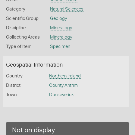
Category
Natural Sciences
Scientific Group
Geology
Discipline
Mineralogy
Collecting Areas
Mineralogy
Type of Item
Specimen
Geospatial Information
Country
Northern Ireland
District
County Antrim
Town
Dunseverick
Not on display