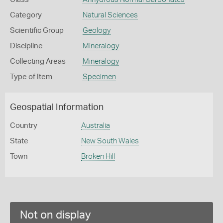
Category
Natural Sciences
Scientific Group
Geology
Discipline
Mineralogy
Collecting Areas
Mineralogy
Type of Item
Specimen
Geospatial Information
Country
Australia
State
New South Wales
Town
Broken Hill
Not on display