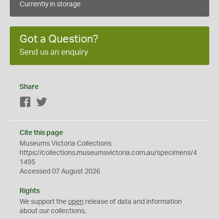
Currently in storage
Got a Question?
Send us an enquiry
Share
Facebook
Twitter
Cite this page
Museums Victoria Collections
https://collections.museumsvictoria.com.au/specimens/4
1495
Accessed 07 August 2026
Rights
We support the
open
release of data and information
about our collections.