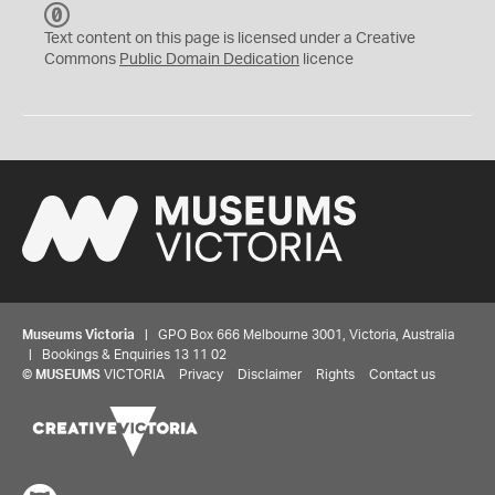
C
C
Text content on this page is licensed under a Creative
0
Commons
Public Domain Dedication
licence
Museums Victoria
| GPO Box 666 Melbourne 3001, Victoria, Australia
| Bookings & Enquiries 13 11 02
©
MUSEUMS
VICTORIA
Privacy
Disclaimer
Rights
Contact us