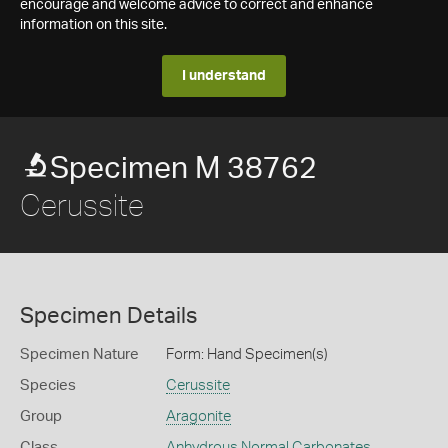
encourage and welcome advice to correct and enhance
information on this site.
I understand
Specimen M 38762
Cerussite
Specimen Details
Specimen Nature
Form: Hand Specimen(s)
Species
Cerussite
Group
Aragonite
Class
Anhydrous Normal Carbonates