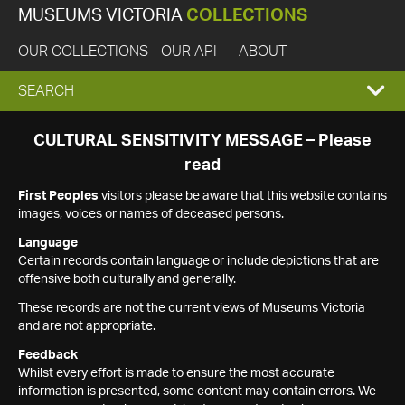
MUSEUMS VICTORIA
COLLECTIONS
OUR COLLECTIONS
OUR API
ABOUT
EXPAND
SEARCH
SEARCH
CULTURAL SENSITIVITY MESSAGE – Please
read
BOX
First Peoples
visitors please be aware that this website contains
images, voices or names of deceased persons.
Language
Certain records contain language or include depictions that are
offensive both culturally and generally.
These records are not the current views of Museums Victoria
and are not appropriate.
Feedback
Whilst every effort is made to ensure the most accurate
information is presented, some content may contain errors. We