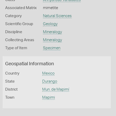
Associated Matrix
mimetite
Category
Natural Sciences
Scientific Group
Geology
Discipline
Mineralogy
Collecting Areas
Mineralogy
Type of Item
Specimen
Geospatial Information
Country
Mexico
State
Durango
District
Mun. de Mapimí
Town
Mapimi