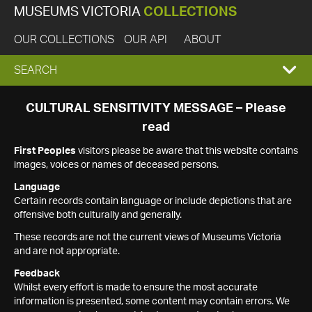
MUSEUMS VICTORIA
COLLECTIONS
OUR COLLECTIONS
OUR API
ABOUT
EXPAND
SEARCH
SEARCH
CULTURAL SENSITIVITY MESSAGE – Please
read
BOX
First Peoples
visitors please be aware that this website contains
images, voices or names of deceased persons.
Language
Certain records contain language or include depictions that are
offensive both culturally and generally.
These records are not the current views of Museums Victoria
and are not appropriate.
Feedback
Whilst every effort is made to ensure the most accurate
information is presented, some content may contain errors. We