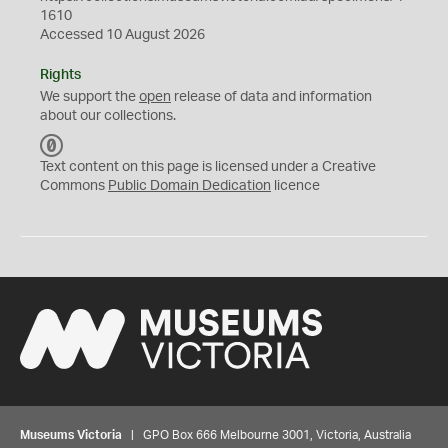
1610
Accessed 10 August 2026
Rights
We support the
open
release of data and information
about our collections.
C
C
Text content on this page is licensed under a Creative
0
Commons
Public Domain Dedication
licence
Museums Victoria
| GPO Box 666 Melbourne 3001, Victoria, Australia