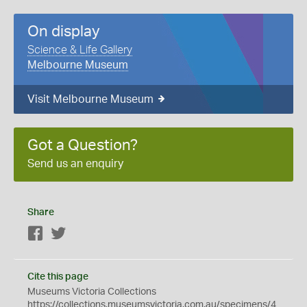
On display
Science & Life Gallery
Melbourne Museum
Visit Melbourne Museum
Got a Question?
Send us an enquiry
Share
Facebook
Twitter
Cite this page
Museums Victoria Collections
https://collections.museumsvictoria.com.au/specimens/4