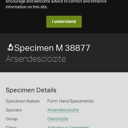
encourage and welcome advice to correct and enhance
information on this site.
I understand
Specimen M 38877
Arsendescloizite
Specimen Details
Specimen Nature
Form: Hand Specimen(s)
Species
Arsendescloizite
Group
Descloizite
Class
Anhydrous Vanadates