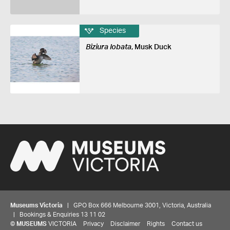
Species
Biziura lobata
, Musk Duck
Museums Victoria
| GPO Box 666 Melbourne 3001, Victoria, Australia
| Bookings & Enquiries 13 11 02
©
MUSEUMS
VICTORIA
Privacy
Disclaimer
Rights
Contact us