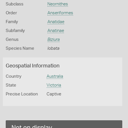
Subclass
Neornithes
Order
Anseriformes
Family
Anatidae
Subfamily
Anatinae
Genus
Biziura
Species Name
lobata
Geospatial Information
Country
Australia
State
Victoria
Precise Location
Captive
Not on display