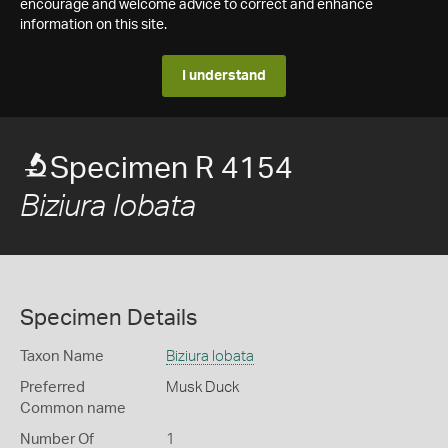
encourage and welcome advice to correct and enhance
information on this site.
I understand
Specimen R 4154
Biziura lobata
Specimen Details
Taxon Name
Biziura lobata
Preferred
Musk Duck
Common name
Number Of
1