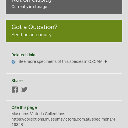
Currently in storage
Got a Question?
Send us an enquiry
Related Links
See more specimens of this species in OZCAM
Share
Facebook
Twitter
Cite this page
Museums Victoria Collections
https://collections.museumsvictoria.com.au/specimens/4
16328