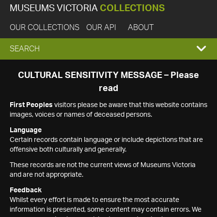
MUSEUMS VICTORIA
COLLECTIONS
OUR COLLECTIONS
OUR API
ABOUT
EXPAND
SEARCH
SEARCH
CULTURAL SENSITIVITY MESSAGE – Please
read
BOX
First Peoples
visitors please be aware that this website contains
images, voices or names of deceased persons.
Language
Certain records contain language or include depictions that are
offensive both culturally and generally.
These records are not the current views of Museums Victoria
and are not appropriate.
Feedback
Whilst every effort is made to ensure the most accurate
information is presented, some content may contain errors. We