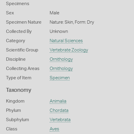
Specimens
Sex
Male
Specimen Nature
Nature: Skin, Form: Dry
Collected By
Unknown
Category
Natural Sciences
Scientific Group
Vertebrate Zoology
Discipline
Ornithology
Collecting Areas
Ornithology
Type of Item
Specimen
Taxonomy
Kingdom
Animalia
Phylum
Chordata
Subphylum
Vertebrata
Class
Aves