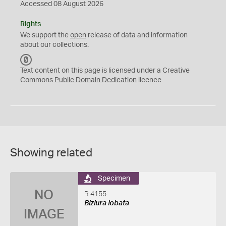
Accessed 08 August 2026
Rights
We support the
open
release of data and information
about our collections.
C
C
Text content on this page is licensed under a Creative
0
Commons
Public Domain Dedication
licence
Showing related
Specimen
NO
R 4155
Biziura lobata
IMAGE