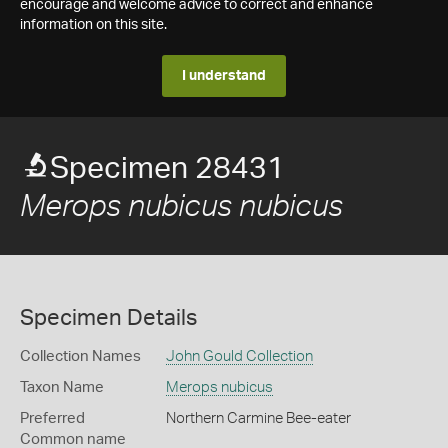
encourage and welcome advice to correct and enhance
information on this site.
I understand
Specimen 28431
Merops nubicus nubicus
Specimen Details
Collection Names
John Gould Collection
Taxon Name
Merops nubicus
Preferred
Northern Carmine Bee-eater
Common name