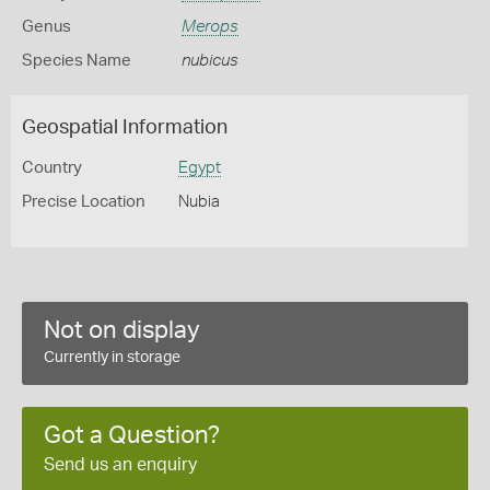
Genus
Merops
Species Name
nubicus
Geospatial Information
Country
Egypt
Precise Location
Nubia
Not on display
Currently in storage
Got a Question?
Send us an enquiry