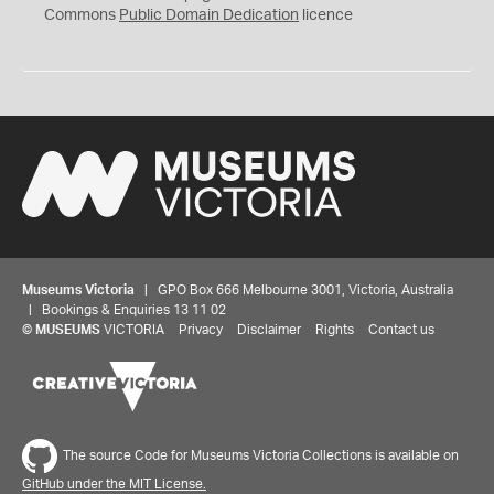
0
Commons
Public Domain Dedication
licence
Museums Victoria
| GPO Box 666 Melbourne 3001, Victoria, Australia
| Bookings & Enquiries 13 11 02
©
MUSEUMS
VICTORIA
Privacy
Disclaimer
Rights
Contact us
The source Code for Museums Victoria Collections is available on
GitHub under the MIT License.