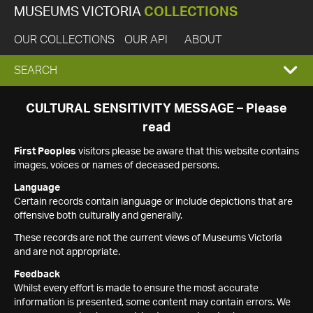
MUSEUMS VICTORIA
COLLECTIONS
OUR COLLECTIONS
OUR API
ABOUT
EXPAND
SEARCH
SEARCH
CULTURAL SENSITIVITY MESSAGE – Please
read
BOX
First Peoples
visitors please be aware that this website contains
images, voices or names of deceased persons.
Language
Certain records contain language or include depictions that are
offensive both culturally and generally.
These records are not the current views of Museums Victoria
and are not appropriate.
Feedback
Whilst every effort is made to ensure the most accurate
information is presented, some content may contain errors. We