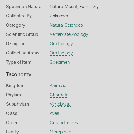
Specimen Nature
Nature: Mount, Form: Dry
Collected By
Unknown
Category
Natural Sciences
Scientific Group
Vertebrate Zoology
Discipline
Ornithology
Collecting Areas
Ornithology
Type of Item
Specimen
Taxonomy
Kingdom
Animalia
Phylum
Chordata
Subphylum
Vertebrata
Class
Aves
Order
Coraciiformes
Family
Meropidae