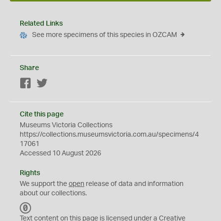
Related Links
See more specimens of this species in OZCAM
Share
Facebook
Twitter
Cite this page
Museums Victoria Collections
https://collections.museumsvictoria.com.au/specimens/4
17061
Accessed 10 August 2026
Rights
We support the
open
release of data and information
about our collections.
C
C
Text content on this page is licensed under a Creative