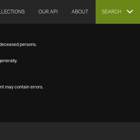
LLECTIONS
OUR API
ABOUT
EXPAND
SEARCH
SEARCH
f deceased persons.
BOX
enerally.
nt may contain errors.