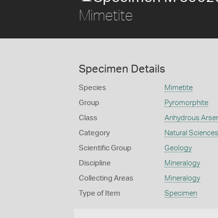
Mimetite
Specimen Details
Species
Mimetite
Group
Pyromorphite
Class
Anhydrous Arse
Category
Natural Science
Scientific Group
Geology
Discipline
Mineralogy
Collecting Areas
Mineralogy
Type of Item
Specimen