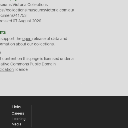
eums Victoria Collections
ps://collections.museumsvictoria.com.au/
ecimens/41753
cessed 07 August 2026
hts
 support the
open
release of data and
ormation about our collections.
C
C
t content on this page is licensed under a
0
eative Commons
Public Domain
dication
licence
Links
Careers
Learning
Media