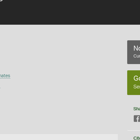
No
Cur
nates
G
s
Se
Sh
Cit