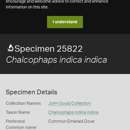
encourage and welcome advice to correct and enhance
information on this site.
I understand
Specimen 25822
Chalcophaps indica indica
Specimen Details
Collection Names
John Gould Collection
Taxon Name
Chalcophaps indica indica
Preferred
Common Emerald Dove
Common name