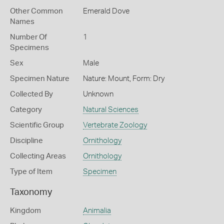
Other Common
Emerald Dove
Names
Number Of
1
Specimens
Sex
Male
Specimen Nature
Nature: Mount, Form: Dry
Collected By
Unknown
Category
Natural Sciences
Scientific Group
Vertebrate Zoology
Discipline
Ornithology
Collecting Areas
Ornithology
Type of Item
Specimen
Taxonomy
Kingdom
Animalia