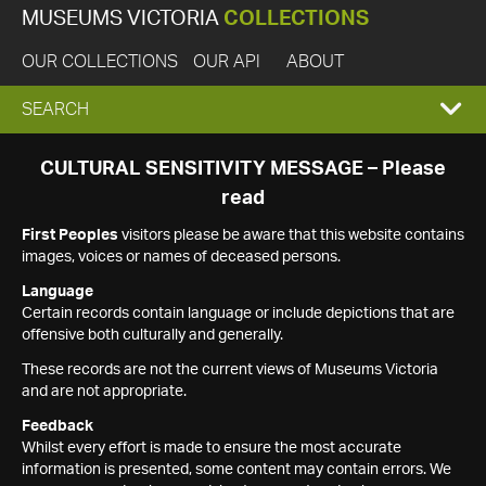
MUSEUMS VICTORIA
COLLECTIONS
OUR COLLECTIONS
OUR API
ABOUT
EXPAND
SEARCH
SEARCH
CULTURAL SENSITIVITY MESSAGE – Please
read
BOX
First Peoples
visitors please be aware that this website contains
images, voices or names of deceased persons.
Language
Certain records contain language or include depictions that are
offensive both culturally and generally.
These records are not the current views of Museums Victoria
and are not appropriate.
Feedback
Whilst every effort is made to ensure the most accurate
information is presented, some content may contain errors. We