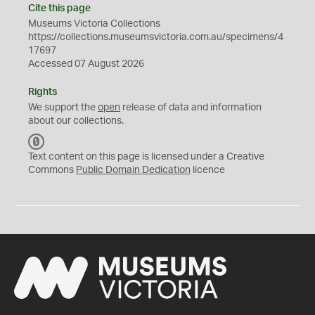
Cite this page
Museums Victoria Collections
https://collections.museumsvictoria.com.au/specimens/4
17697
Accessed 07 August 2026
Rights
We support the
open
release of data and information
about our collections.
C
C
Text content on this page is licensed under a Creative
0
Commons
Public Domain Dedication
licence