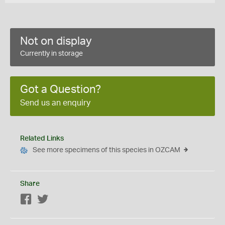
Not on display
Currently in storage
Got a Question?
Send us an enquiry
Related Links
See more specimens of this species in OZCAM
Share
Facebook
Twitter