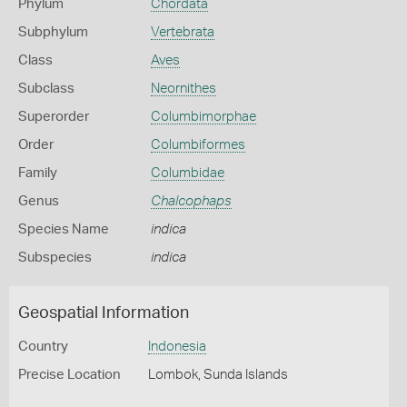
Phylum
Chordata
Subphylum
Vertebrata
Class
Aves
Subclass
Neornithes
Superorder
Columbimorphae
Order
Columbiformes
Family
Columbidae
Genus
Chalcophaps
Species Name
indica
Subspecies
indica
Geospatial Information
Country
Indonesia
Precise Location
Lombok, Sunda Islands