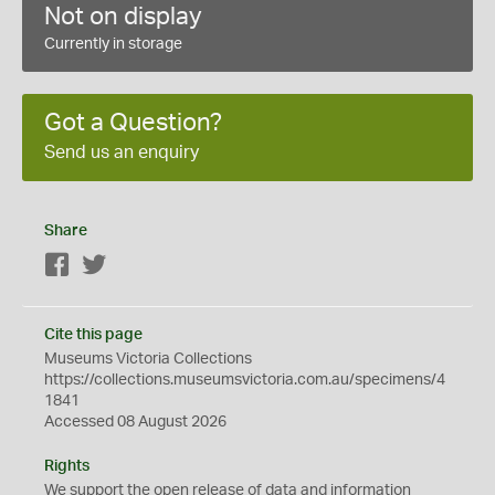
Not on display
Currently in storage
Got a Question?
Send us an enquiry
Share
Facebook
Twitter
Cite this page
Museums Victoria Collections
https://collections.museumsvictoria.com.au/specimens/4
1841
Accessed 08 August 2026
Rights
We support the
open
release of data and information