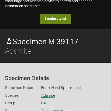
encourage and welcome advice to correct and enhance
information on this site.
I understand
Specimen M 39117
Adamite
Specimen Details
Specimen Nature
Form: Hand Specimen(s)
Species
Adamite
Group
NA
Class
Anhydrous Arsenates