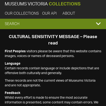
MUSEUMS VICTORIA
COLLECTIONS
OUR COLLECTIONS
OUR API
ABOUT
EXPAND
SEARCH
SEARCH
CULTURAL SENSITIVITY MESSAGE – Please
read
BOX
First Peoples
visitors please be aware that this website contains
images, voices or names of deceased persons.
Language
Certain records contain language or include depictions that are
offensive both culturally and generally.
These records are not the current views of Museums Victoria
and are not appropriate.
Feedback
Whilst every effort is made to ensure the most accurate
information is presented, some content may contain errors. We