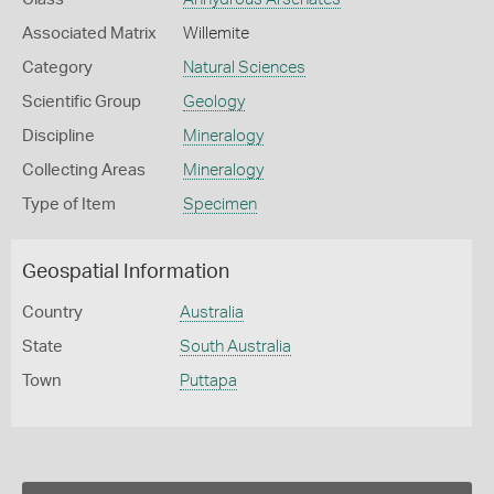
Associated Matrix
Willemite
Category
Natural Sciences
Scientific Group
Geology
Discipline
Mineralogy
Collecting Areas
Mineralogy
Type of Item
Specimen
Geospatial Information
Country
Australia
State
South Australia
Town
Puttapa