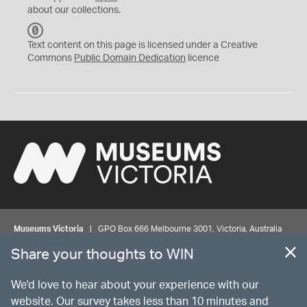
about our collections.
C
C
Text content on this page is licensed under a Creative
0
Commons
Public Domain Dedication
licence
Museums Victoria
| GPO Box 666 Melbourne 3001, Victoria, Australia
| Bookings & Enquiries 13 11 02
Share your thoughts to WIN
©
MUSEUMS
VICTORIA
Privacy
Disclaimer
Rights
Contact us
We'd love to hear about your experience with our
website. Our survey takes less than 10 minutes and