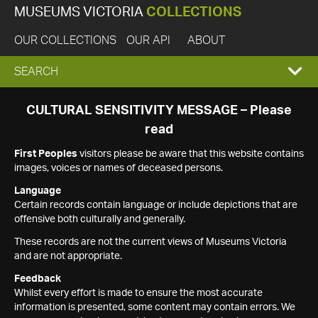
MUSEUMS VICTORIA
COLLECTIONS
OUR COLLECTIONS
OUR API
ABOUT
EXPAND
SEARCH
SEARCH
CULTURAL SENSITIVITY MESSAGE – Please
read
BOX
First Peoples
visitors please be aware that this website contains
images, voices or names of deceased persons.
Language
Certain records contain language or include depictions that are
offensive both culturally and generally.
These records are not the current views of Museums Victoria
and are not appropriate.
Feedback
Whilst every effort is made to ensure the most accurate
information is presented, some content may contain errors. We