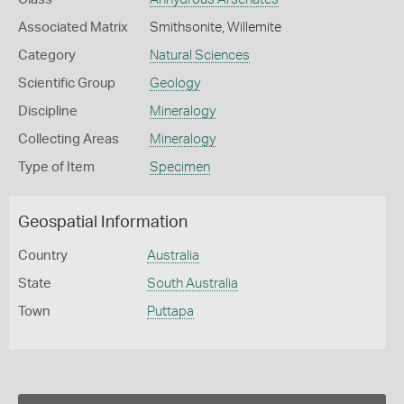
Associated Matrix
Smithsonite, Willemite
Category
Natural Sciences
Scientific Group
Geology
Discipline
Mineralogy
Collecting Areas
Mineralogy
Type of Item
Specimen
Geospatial Information
Country
Australia
State
South Australia
Town
Puttapa