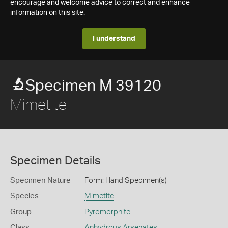
encourage and welcome advice to correct and enhance
information on this site.
I understand
Specimen M 39120
Mimetite
Specimen Details
Specimen Nature
Form: Hand Specimen(s)
Species
Mimetite
Group
Pyromorphite
Class
Anhydrous Arsenates