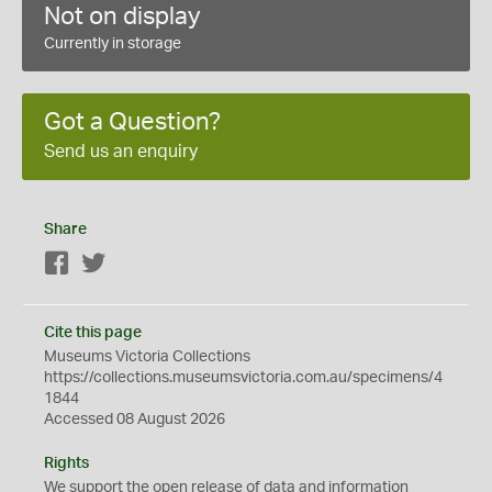
Not on display
Currently in storage
Got a Question?
Send us an enquiry
Share
Facebook
Twitter
Cite this page
Museums Victoria Collections
https://collections.museumsvictoria.com.au/specimens/4
1844
Accessed 08 August 2026
Rights
We support the
open
release of data and information