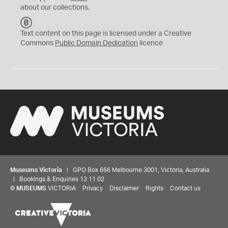
about our collections.
C
C
Text content on this page is licensed under a Creative
0
Commons
Public Domain Dedication
licence
Museums Victoria
| GPO Box 666 Melbourne 3001, Victoria, Australia
| Bookings & Enquiries 13 11 02
©
MUSEUMS
VICTORIA
Privacy
Disclaimer
Rights
Contact us