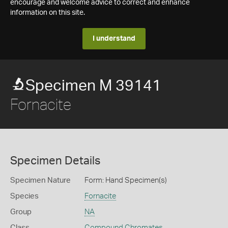
encourage and welcome advice to correct and enhance
information on this site.
I understand
Specimen M 39141
Fornacite
Specimen Details
Specimen Nature
Form: Hand Specimen(s)
Species
Fornacite
Group
NA
Class
Compound Chromates