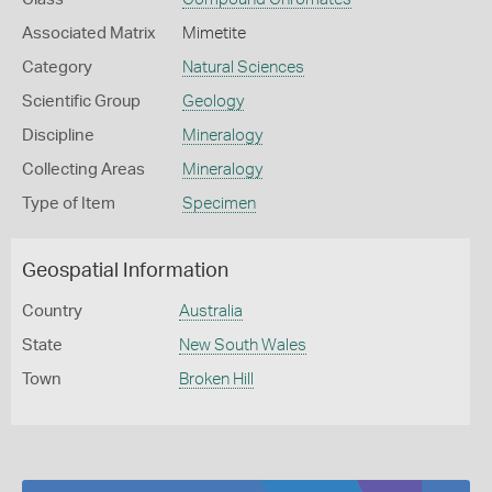
Associated Matrix
Mimetite
Category
Natural Sciences
Scientific Group
Geology
Discipline
Mineralogy
Collecting Areas
Mineralogy
Type of Item
Specimen
Geospatial Information
Country
Australia
State
New South Wales
Town
Broken Hill