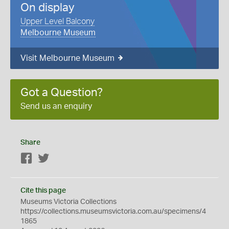
On display
Upper Level Balcony
Melbourne Museum
Visit Melbourne Museum
Got a Question?
Send us an enquiry
Share
Facebook
Twitter
Cite this page
Museums Victoria Collections
https://collections.museumsvictoria.com.au/specimens/4
1865