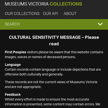
MUSEUMS VICTORIA
COLLECTIONS
OUR COLLECTIONS
OUR API
ABOUT
EXPAND
SEARCH
SEARCH
CULTURAL SENSITIVITY MESSAGE – Please
read
BOX
First Peoples
visitors please be aware that this website contains
images, voices or names of deceased persons.
Language
Certain records contain language or include depictions that are
offensive both culturally and generally.
These records are not the current views of Museums Victoria
and are not appropriate.
Feedback
Whilst every effort is made to ensure the most accurate
information is presented, some content may contain errors. We