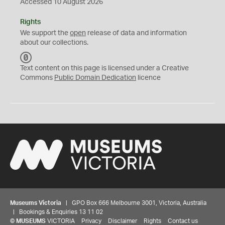
Accessed 10 August 2026
Rights
We support the
open
release of data and information
about our collections.
C
C
Text content on this page is licensed under a Creative
0
Commons
Public Domain Dedication
licence
Museums Victoria
| GPO Box 666 Melbourne 3001, Victoria, Australia
| Bookings & Enquiries 13 11 02
©
MUSEUMS
VICTORIA
Privacy
Disclaimer
Rights
Contact us