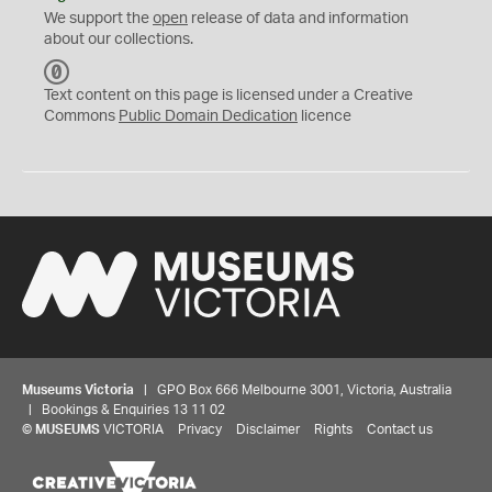
We support the
open
release of data and information
about our collections.
C
C
Text content on this page is licensed under a Creative
0
Commons
Public Domain Dedication
licence
Museums Victoria
| GPO Box 666 Melbourne 3001, Victoria, Australia
| Bookings & Enquiries 13 11 02
©
MUSEUMS
VICTORIA
Privacy
Disclaimer
Rights
Contact us