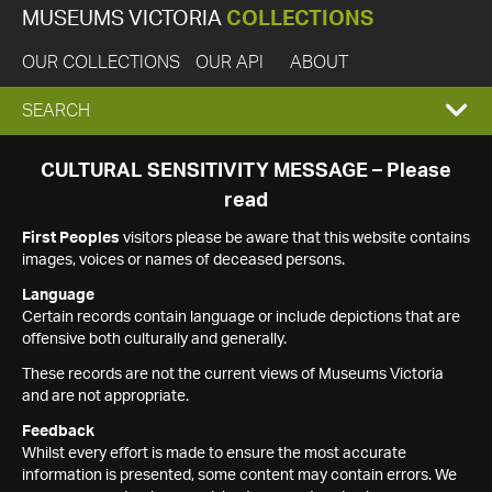
MUSEUMS VICTORIA
COLLECTIONS
OUR COLLECTIONS
OUR API
ABOUT
EXPAND
SEARCH
SEARCH
CULTURAL SENSITIVITY MESSAGE – Please
read
BOX
First Peoples
visitors please be aware that this website contains
images, voices or names of deceased persons.
Language
Certain records contain language or include depictions that are
offensive both culturally and generally.
These records are not the current views of Museums Victoria
and are not appropriate.
Feedback
Whilst every effort is made to ensure the most accurate
information is presented, some content may contain errors. We