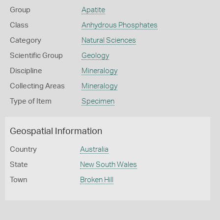
Group
Apatite
Class
Anhydrous Phosphates
Category
Natural Sciences
Scientific Group
Geology
Discipline
Mineralogy
Collecting Areas
Mineralogy
Type of Item
Specimen
Geospatial Information
Country
Australia
State
New South Wales
Town
Broken Hill