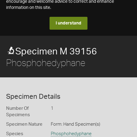
encourage and welcome advice to correct and enhance
information on this site.
I understand
Specimen M 39156
Phosphohedyphane
Specimen Details
Number Of
1
Specimens
Specimen Nature
Form: Hand Specimen(s)
Species
Phosphohedyphane