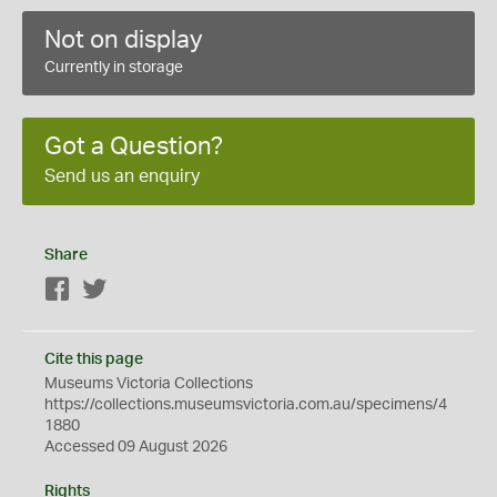
Not on display
Currently in storage
Got a Question?
Send us an enquiry
Share
Facebook
Twitter
Cite this page
Museums Victoria Collections
https://collections.museumsvictoria.com.au/specimens/4
1880
Accessed 09 August 2026
Rights