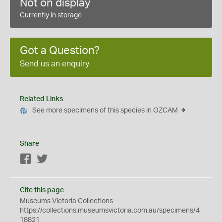
Not on display
Currently in storage
Got a Question?
Send us an enquiry
Related Links
See more specimens of this species in OZCAM
Share
Facebook
Twitter
Cite this page
Museums Victoria Collections
https://collections.museumsvictoria.com.au/specimens/4
18821