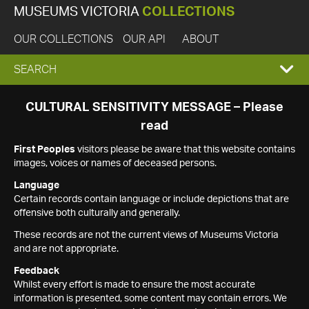
MUSEUMS VICTORIA
COLLECTIONS
OUR COLLECTIONS
OUR API
ABOUT
EXPAND
SEARCH
SEARCH
CULTURAL SENSITIVITY MESSAGE – Please
read
BOX
First Peoples
visitors please be aware that this website contains
images, voices or names of deceased persons.
Language
Certain records contain language or include depictions that are
offensive both culturally and generally.
These records are not the current views of Museums Victoria
and are not appropriate.
Feedback
Whilst every effort is made to ensure the most accurate
information is presented, some content may contain errors. We