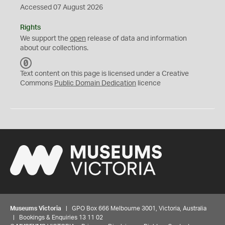
Accessed 07 August 2026
Rights
We support the
open
release of data and information
about our collections.
C
C
Text content on this page is licensed under a Creative
0
Commons
Public Domain Dedication
licence
Museums Victoria
| GPO Box 666 Melbourne 3001, Victoria, Australia
| Bookings & Enquiries 13 11 02