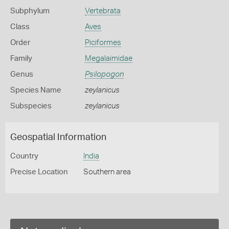
Subphylum
Vertebrata
Class
Aves
Order
Piciformes
Family
Megalaimidae
Genus
Psilopogon
Species Name
zeylanicus
Subspecies
zeylanicus
Geospatial Information
Country
India
Precise Location
Southern area