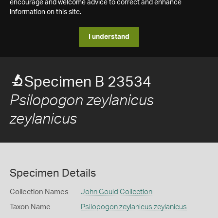
encourage and welcome advice to correct and enhance
information on this site.
I understand
Specimen B 23534
Psilopogon zeylanicus
zeylanicus
Specimen Details
Collection Names
John Gould Collection
Taxon Name
Psilopogon zeylanicus zeylanicus