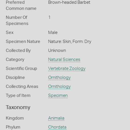
Preferred
Brown-headed Barbet
Common name
Number Of
1
Specimens
Sex
Male
Specimen Nature
Nature: Skin, Form: Dry
Collected By
Unknown
Category
Natural Sciences
Scientific Group
Vertebrate Zoology
Discipline
Ornithology
Collecting Areas
Ornithology
Type of Item
Specimen
Taxonomy
Kingdom
Animalia
Phylum
Chordata