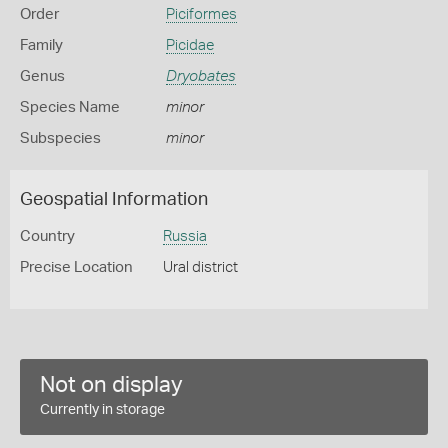
Order
Piciformes
Family
Picidae
Genus
Dryobates
Species Name
minor
Subspecies
minor
Geospatial Information
Country
Russia
Precise Location
Ural district
Not on display
Currently in storage