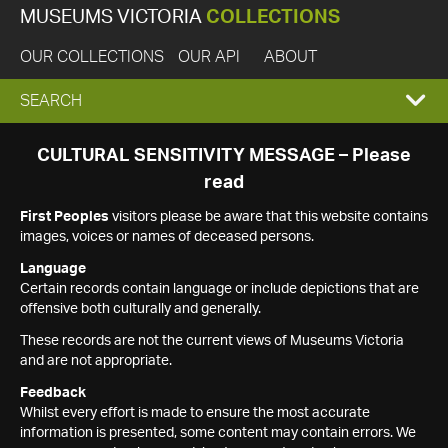
MUSEUMS VICTORIA
COLLECTIONS
OUR COLLECTIONS
OUR API
ABOUT
EXPAND
SEARCH
SEARCH
CULTURAL SENSITIVITY MESSAGE – Please
read
BOX
First Peoples
visitors please be aware that this website contains
images, voices or names of deceased persons.
Language
Certain records contain language or include depictions that are
offensive both culturally and generally.
These records are not the current views of Museums Victoria
and are not appropriate.
Feedback
Whilst every effort is made to ensure the most accurate
information is presented, some content may contain errors. We