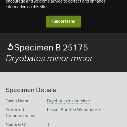
encourage and welcome advice to correct and enhance
information on this site.
I understand
Specimen B 25175
Dryobates minor minor
Specimen Details
Taxon Name
Dryobates minor minor
Preferred
Lesser Spotted Woodpecker
Common name
Number Of
1