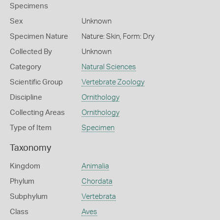
Specimens
Sex
Unknown
Specimen Nature
Nature: Skin, Form: Dry
Collected By
Unknown
Category
Natural Sciences
Scientific Group
Vertebrate Zoology
Discipline
Ornithology
Collecting Areas
Ornithology
Type of Item
Specimen
Taxonomy
Kingdom
Animalia
Phylum
Chordata
Subphylum
Vertebrata
Class
Aves