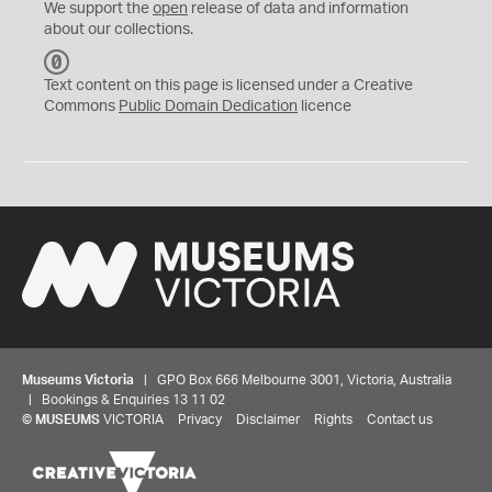
We support the
open
release of data and information
about our collections.
C
C
Text content on this page is licensed under a Creative
0
Commons
Public Domain Dedication
licence
Museums Victoria
| GPO Box 666 Melbourne 3001, Victoria, Australia
| Bookings & Enquiries 13 11 02
©
MUSEUMS
VICTORIA
Privacy
Disclaimer
Rights
Contact us