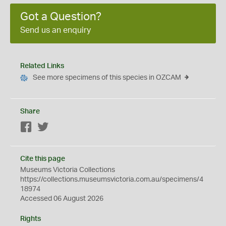
Got a Question?
Send us an enquiry
Related Links
See more specimens of this species in OZCAM
Share
Facebook
Twitter
Cite this page
Museums Victoria Collections
https://collections.museumsvictoria.com.au/specimens/4
18974
Accessed 06 August 2026
Rights