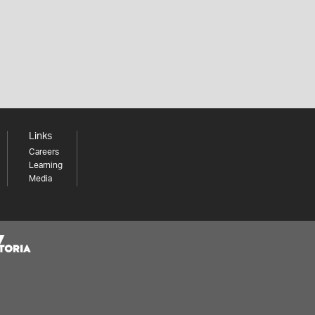
Links
Careers
Learning
Media