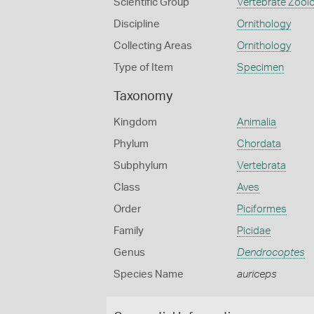
Scientific Group
Vertebrate Zool
Discipline
Ornithology
Collecting Areas
Ornithology
Type of Item
Specimen
Taxonomy
Kingdom
Animalia
Phylum
Chordata
Subphylum
Vertebrata
Class
Aves
Order
Piciformes
Family
Picidae
Genus
Dendrocoptes
Species Name
auriceps