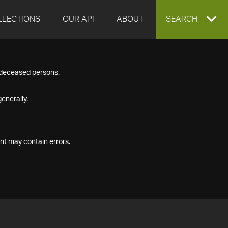
LLECTIONS
OUR API
ABOUT
EXPAND
SEARCH
SEARCH
f deceased persons.
BOX
enerally.
nt may contain errors.