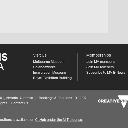
Visit Us
Memberships
Melbourne Museum
Join MV members
Scienceworks
Join MV teachers
Immigration Museum
Subscribe to MV E-News
Royal Exhibition Building
 Victoria, Australia | Bookings & Enquiries 13 11 02
ights
Contact us
ctions is available on
GitHub under the MIT License.