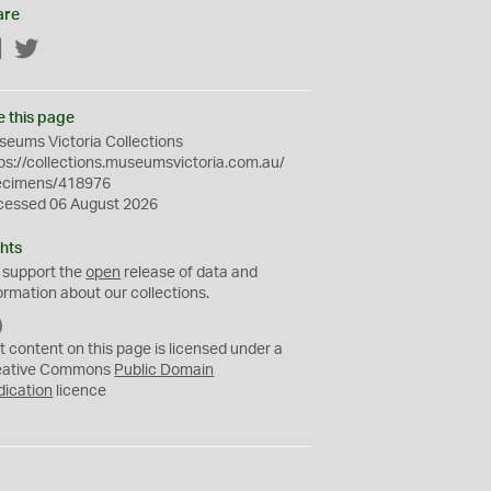
are
Facebook
Twitter
e this page
eums Victoria Collections
ps://collections.museumsvictoria.com.au/
ecimens/418976
cessed 06 August 2026
hts
 support the
open
release of data and
ormation about our collections.
C
C
t content on this page is licensed under a
0
eative Commons
Public Domain
dication
licence