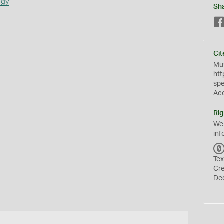
ogy
Sh
Cit
Mus
htt
sp
Ac
Rig
We
inf
Tex
Cr
De