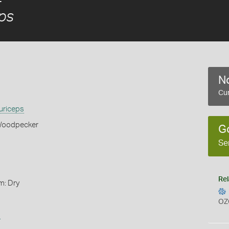
ps
No
Cur
uriceps
Woodpecker
G
Se
Rel
m: Dry
OZ
s