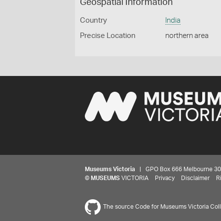
Geospatial Information
Country
India
Precise Location
northern area
Museums Victoria
| GPO Box 666 Melbourne 3001,
©
MUSEUMS
VICTORIA
Privacy
Disclaimer
R
The source Code for Museums Victoria Colle