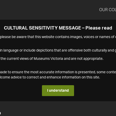
OUR CO
CULTURAL SENSITIVITY MESSAGE – Please read
s please be aware that this website contains images, voices or names o
n language or include depictions that are offensive both culturally and g
 the current views of Museums Victoria and are not appropriate.
s made to ensure the most accurate information is presented, some conte
ome advice to correct and enhance information on this site.
I understand
2