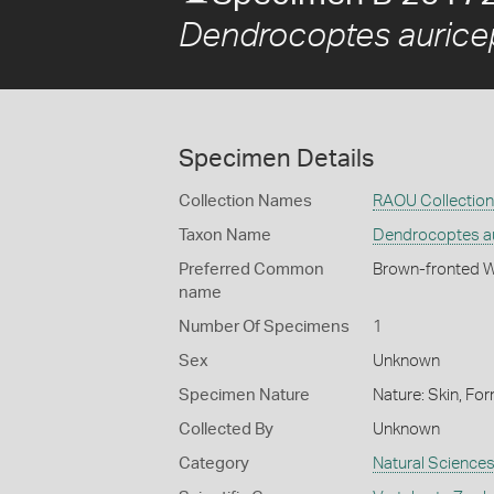
Dendrocoptes aurice
Specimen Details
Collection Names
RAOU Collection
Taxon Name
Dendrocoptes a
Preferred Common
Brown-fronted 
name
Number Of Specimens
1
Sex
Unknown
Specimen Nature
Nature: Skin, For
Collected By
Unknown
Category
Natural Science