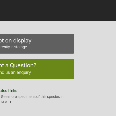
t on display
rently in storage
ot a Question?
nd us an enquiry
ated Links
See more specimens of this species in
CAM