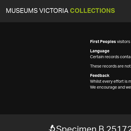
MUSEUMS VICTORIA
COLLECTIONS
First Peoples
visitor
Language
Certain records contai
These records are not
Feedback
Whilst every effort i
We encourage and welc
Specimen B 2517