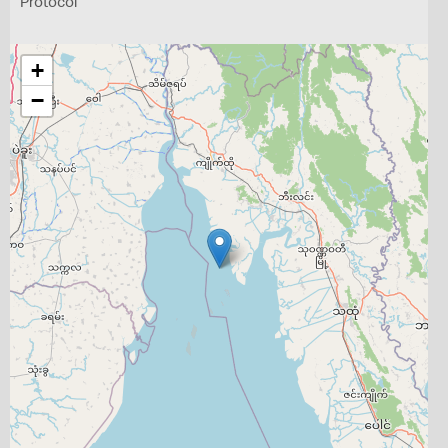
Protocol
+
−