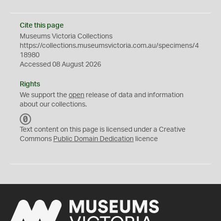
Cite this page
Museums Victoria Collections
https://collections.museumsvictoria.com.au/specimens/4
18980
Accessed 08 August 2026
Rights
We support the
open
release of data and information
about our collections.
C
C
Text content on this page is licensed under a Creative
0
Commons
Public Domain Dedication
licence