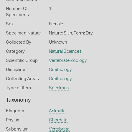
Number Of
1
Specimens
Sex
Female
Specimen Nature
Nature: Skin, Form: Dry
Collected By
Unknown
Category
Natural Sciences
Scientific Group
Vertebrate Zoology
Discipline
Ornithology
Collecting Areas
Ornithology
Type of Item
Specimen
Taxonomy
Kingdom
Animalia
Phylum
Chordata
Subphylum
Vertebrata