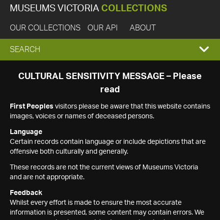
MUSEUMS VICTORIA
COLLECTIONS
OUR COLLECTIONS
OUR API
ABOUT
EXPAND
SEARCH
SEARCH
CULTURAL SENSITIVITY MESSAGE – Please
read
BOX
First Peoples
visitors please be aware that this website contains
images, voices or names of deceased persons.
Language
Certain records contain language or include depictions that are
offensive both culturally and generally.
These records are not the current views of Museums Victoria
and are not appropriate.
Feedback
Whilst every effort is made to ensure the most accurate
information is presented, some content may contain errors. We