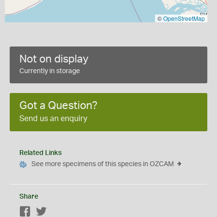
©
OpenStreetMap
Not on display
Currently in storage
Got a Question?
Send us an enquiry
Related Links
See more specimens of this species in OZCAM
Share
Facebook
Twitter