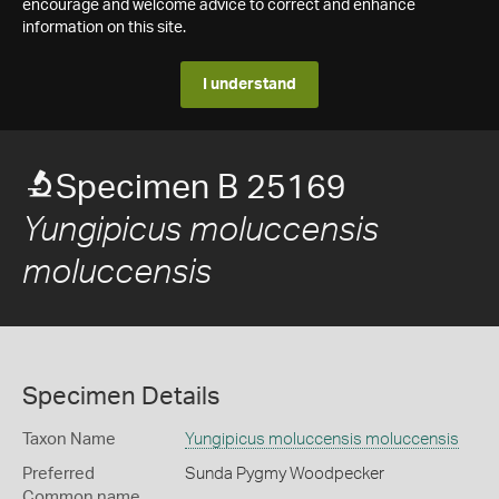
encourage and welcome advice to correct and enhance
information on this site.
I understand
Specimen B 25169
Yungipicus moluccensis
moluccensis
Specimen Details
Taxon Name
Yungipicus moluccensis moluccensis
Preferred
Sunda Pygmy Woodpecker
Common name