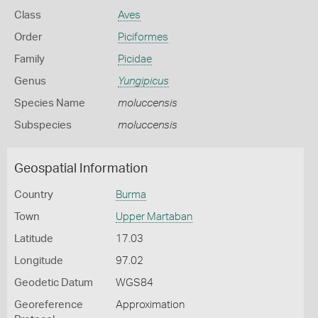
Class
Aves
Order
Piciformes
Family
Picidae
Genus
Yungipicus
Species Name
moluccensis
Subspecies
moluccensis
Geospatial Information
Country
Burma
Town
Upper Martaban
Latitude
17.03
Longitude
97.02
Geodetic Datum
WGS84
Georeference
Approximation