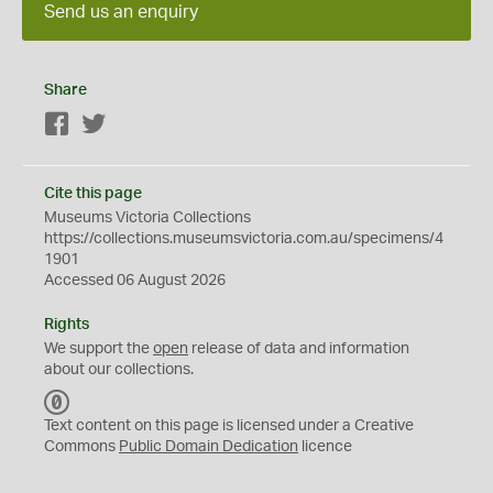
Send us an enquiry
Share
Facebook
Twitter
Cite this page
Museums Victoria Collections
https://collections.museumsvictoria.com.au/specimens/4
1901
Accessed 06 August 2026
Rights
We support the
open
release of data and information
about our collections.
C
C
Text content on this page is licensed under a Creative
0
Commons
Public Domain Dedication
licence