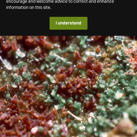
encourage and welcome advice to correct and enhance
information on this site.
I understand