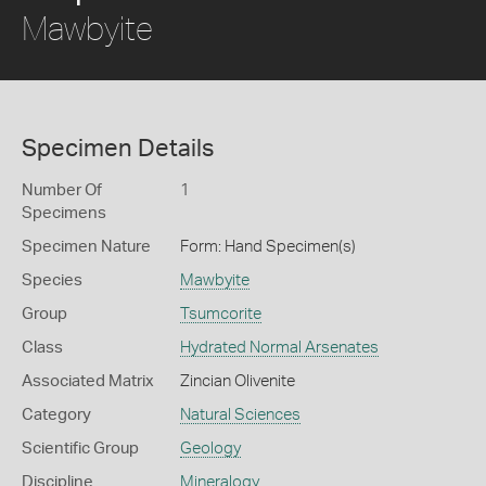
Mawbyite
Specimen Details
Number Of
1
Specimens
Specimen Nature
Form: Hand Specimen(s)
Species
Mawbyite
Group
Tsumcorite
Class
Hydrated Normal Arsenates
Associated Matrix
Zincian Olivenite
Category
Natural Sciences
Scientific Group
Geology
Discipline
Mineralogy