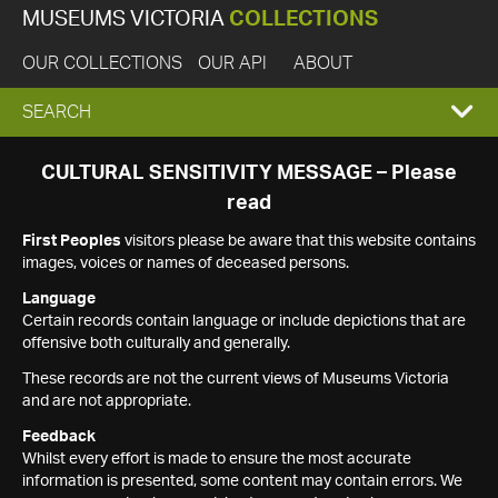
MUSEUMS VICTORIA
COLLECTIONS
OUR COLLECTIONS
OUR API
ABOUT
EXPAND
SEARCH
SEARCH
CULTURAL SENSITIVITY MESSAGE – Please
read
BOX
First Peoples
visitors please be aware that this website contains
images, voices or names of deceased persons.
Language
Certain records contain language or include depictions that are
offensive both culturally and generally.
These records are not the current views of Museums Victoria
and are not appropriate.
Feedback
Whilst every effort is made to ensure the most accurate
information is presented, some content may contain errors. We