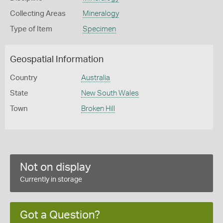
Collecting Areas
Mineralogy
Type of Item
Specimen
Geospatial Information
Country
Australia
State
New South Wales
Town
Broken Hill
Not on display
Currently in storage
Got a Question?