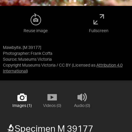
Reuse image
Fullscreen
Mawbyite. [M 39177]
Photographer: Frank Coffa
Source:
Museums Victoria
Copyright Museums Victoria / CC BY
(Licensed as
Attribution 4.0
International
)
Images (1)
Videos (0)
Audio (0)
Specimen M 39177