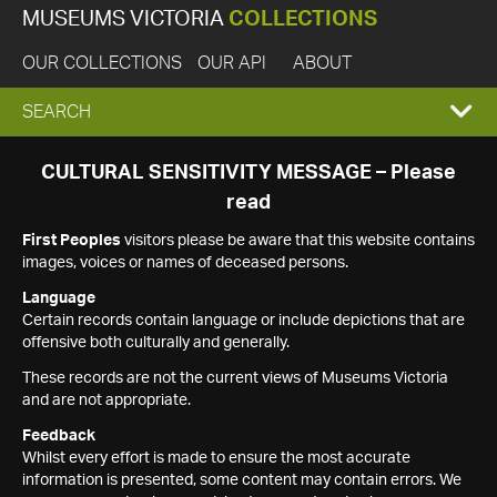
MUSEUMS VICTORIA
COLLECTIONS
OUR COLLECTIONS
OUR API
ABOUT
EXPAND
SEARCH
SEARCH
CULTURAL SENSITIVITY MESSAGE – Please
read
BOX
First Peoples
visitors please be aware that this website contains
images, voices or names of deceased persons.
Language
Certain records contain language or include depictions that are
offensive both culturally and generally.
These records are not the current views of Museums Victoria
and are not appropriate.
Feedback
Whilst every effort is made to ensure the most accurate
information is presented, some content may contain errors. We