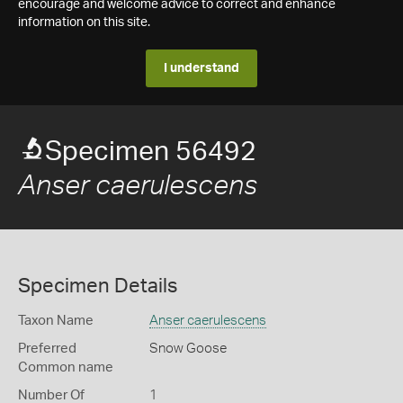
encourage and welcome advice to correct and enhance
information on this site.
I understand
Specimen 56492
Anser caerulescens
Specimen Details
Taxon Name
Anser caerulescens
Preferred
Snow Goose
Common name
Number Of
1