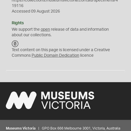
https://collections.museumsvictoria.com.au/specimens/4
19116
Accessed 09 August 2026
Rights
We support the
open
release of data and information
about our collections.
C
C
Text content on this page is licensed under a Creative
0
Commons
Public Domain Dedication
licence
Museums Victoria
| GPO Box 666 Melbourne 3001, Victoria, Australia