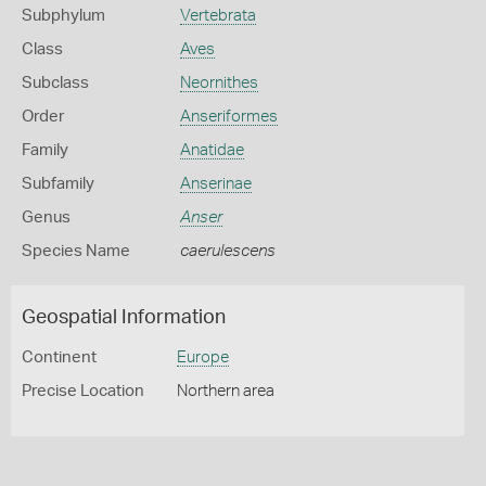
Subphylum
Vertebrata
Class
Aves
Subclass
Neornithes
Order
Anseriformes
Family
Anatidae
Subfamily
Anserinae
Genus
Anser
Species Name
caerulescens
Geospatial Information
Continent
Europe
Precise Location
Northern area