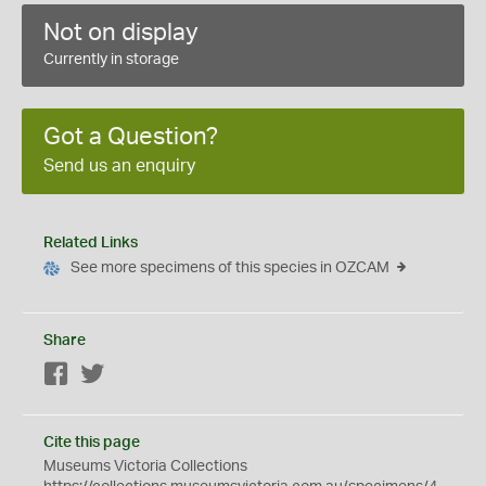
Not on display
Currently in storage
Got a Question?
Send us an enquiry
Related Links
See more specimens of this species in OZCAM
Share
Facebook
Twitter
Cite this page
Museums Victoria Collections