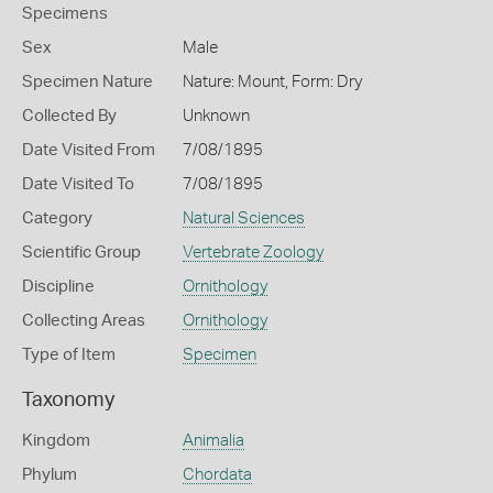
Specimens
Sex
Male
Specimen Nature
Nature: Mount, Form: Dry
Collected By
Unknown
Date Visited From
7/08/1895
Date Visited To
7/08/1895
Category
Natural Sciences
Scientific Group
Vertebrate Zoology
Discipline
Ornithology
Collecting Areas
Ornithology
Type of Item
Specimen
Taxonomy
Kingdom
Animalia
Phylum
Chordata