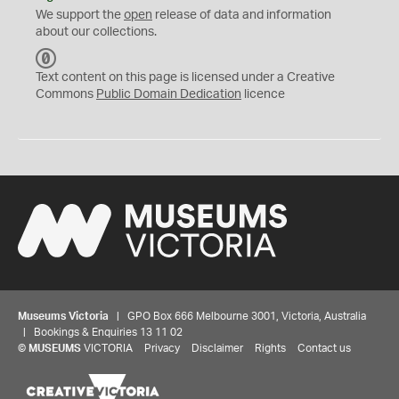
We support the
open
release of data and information
about our collections.
C
C
Text content on this page is licensed under a Creative
0
Commons
Public Domain Dedication
licence
Museums Victoria
| GPO Box 666 Melbourne 3001, Victoria, Australia
| Bookings & Enquiries 13 11 02
©
MUSEUMS
VICTORIA
Privacy
Disclaimer
Rights
Contact us