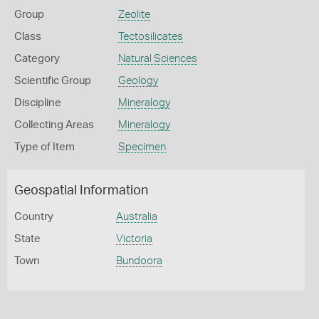
Group
Zeolite
Class
Tectosilicates
Category
Natural Sciences
Scientific Group
Geology
Discipline
Mineralogy
Collecting Areas
Mineralogy
Type of Item
Specimen
Geospatial Information
Country
Australia
State
Victoria
Town
Bundoora