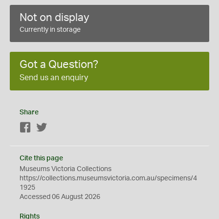
Not on display
Currently in storage
Got a Question?
Send us an enquiry
Share
Facebook
Twitter
Cite this page
Museums Victoria Collections
https://collections.museumsvictoria.com.au/specimens/4
1925
Accessed 06 August 2026
Rights