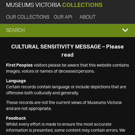
MUSEUMS VICTORIA
COLLECTIONS
OUR COLLECTIONS
OUR API
ABOUT
EXPAND
SEARCH
SEARCH
CULTURAL SENSITIVITY MESSAGE – Please
read
BOX
First Peoples
visitors please be aware that this website contains
images, voices or names of deceased persons.
Language
Certain records contain language or include depictions that are
offensive both culturally and generally.
These records are not the current views of Museums Victoria
and are not appropriate.
Feedback
Whilst every effort is made to ensure the most accurate
information is presented, some content may contain errors. We