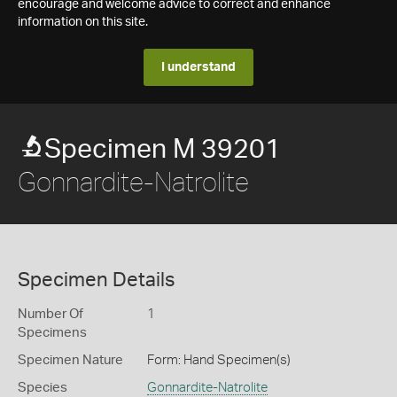
encourage and welcome advice to correct and enhance
information on this site.
I understand
Specimen M 39201
Gonnardite-Natrolite
Specimen Details
Number Of
1
Specimens
Specimen Nature
Form: Hand Specimen(s)
Species
Gonnardite-Natrolite