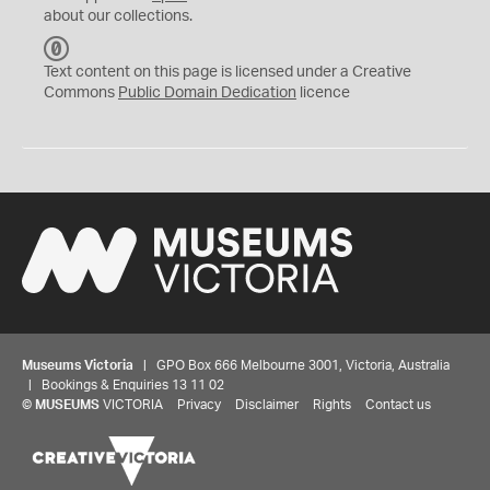
about our collections.
C
C
Text content on this page is licensed under a Creative
0
Commons
Public Domain Dedication
licence
Museums Victoria
| GPO Box 666 Melbourne 3001, Victoria, Australia
| Bookings & Enquiries 13 11 02
©
MUSEUMS
VICTORIA
Privacy
Disclaimer
Rights
Contact us