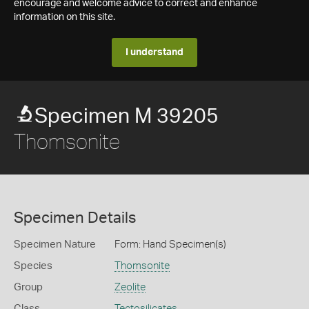
encourage and welcome advice to correct and enhance
information on this site.
I understand
Specimen M 39205
Thomsonite
Specimen Details
Specimen Nature
Form: Hand Specimen(s)
Species
Thomsonite
Group
Zeolite
Class
Tectosilicates