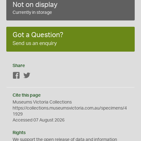
Not on display
Currently in storage
Got a Question?
Send us an enquiry
Share
Facebook
Twitter
Cite this page
Museums Victoria Collections
https://collections.museumsvictoria.com.au/specimens/4
1929
Accessed 07 August 2026
Rights
We support the
open
release of data and information