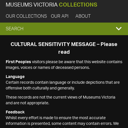
MUSEUMS VICTORIA
COLLECTIONS
OUR COLLECTIONS
OUR API
ABOUT
EXPAND
SEARCH
SEARCH
CULTURAL SENSITIVITY MESSAGE – Please
read
BOX
First Peoples
visitors please be aware that this website contains
images, voices or names of deceased persons.
Language
Certain records contain language or include depictions that are
offensive both culturally and generally.
These records are not the current views of Museums Victoria
and are not appropriate.
Feedback
Whilst every effort is made to ensure the most accurate
information is presented, some content may contain errors. We