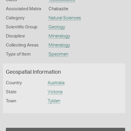
Associated Matrix
Chabazite
Category
Natural Sciences
Scientific Group
Geology
Discipline
Mineralogy
Collecting Areas
Mineralogy
Type of Item
Specimen
Geospatial Information
Country
Australia
State
Victoria
Town
Tylden