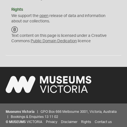
Rights
We support the
open
release of data and information
about our collections.
C
C
Text content on this page is licensed under a Creative
0
Commons
Public Domain Dedication
licence
Museums Victoria
| GPO Box 666 Melbourne 3001, Victoria, Australia
| Bookings & Enquiries 13 11 02
©
MUSEUMS
VICTORIA
Privacy
Disclaimer
Rights
Contact us