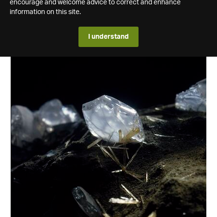
encourage and welcome advice to correct and enhance
information on this site.
I understand