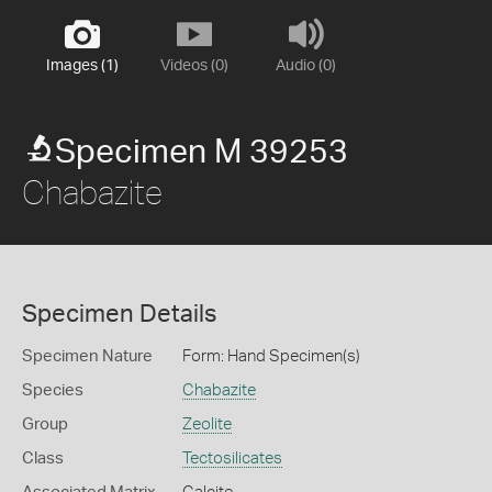
Images (1)
Videos (0)
Audio (0)
Specimen M 39253
Chabazite
Specimen Details
Specimen Nature
Form: Hand Specimen(s)
Species
Chabazite
Group
Zeolite
Class
Tectosilicates