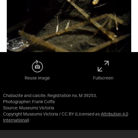
Reuse image
Fullscreen
Chabazite and calcite. Registration no. M 39253.
Photographer: Frank Coffa
Source:
Museums Victoria
Copyright Museums Victoria / CC BY
(Licensed as
Attribution 4.0
International
)