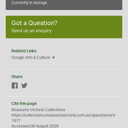
Currently in storage
Got a Question?
Send us an enquiry
Related Links
Google Arts & Culture
Share
Facebook
Twitter
Cite this page
Museums Victoria Collections
https://collections.museumsvictoria.com.au/specimens/4
1977
Accessed 08 August 2026