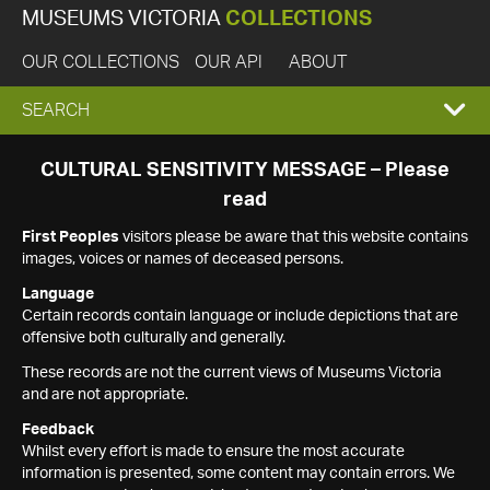
MUSEUMS VICTORIA
COLLECTIONS
OUR COLLECTIONS
OUR API
ABOUT
EXPAND
SEARCH
SEARCH
CULTURAL SENSITIVITY MESSAGE – Please
read
BOX
First Peoples
visitors please be aware that this website contains
images, voices or names of deceased persons.
Language
Certain records contain language or include depictions that are
offensive both culturally and generally.
These records are not the current views of Museums Victoria
and are not appropriate.
Feedback
Whilst every effort is made to ensure the most accurate
information is presented, some content may contain errors. We