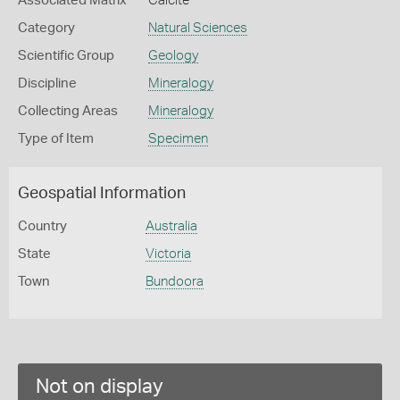
Associated Matrix
Calcite
Category
Natural Sciences
Scientific Group
Geology
Discipline
Mineralogy
Collecting Areas
Mineralogy
Type of Item
Specimen
Geospatial Information
Country
Australia
State
Victoria
Town
Bundoora
Not on display