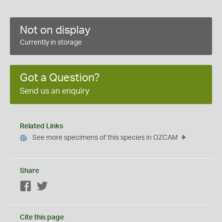
Not on display
Currently in storage
Got a Question?
Send us an enquiry
Related Links
See more specimens of this species in OZCAM
Share
Facebook
Twitter
Cite this page