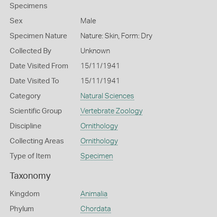
Specimens
Sex
Male
Specimen Nature
Nature: Skin, Form: Dry
Collected By
Unknown
Date Visited From
15/11/1941
Date Visited To
15/11/1941
Category
Natural Sciences
Scientific Group
Vertebrate Zoology
Discipline
Ornithology
Collecting Areas
Ornithology
Type of Item
Specimen
Taxonomy
Kingdom
Animalia
Phylum
Chordata