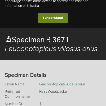
encourage and welcome advice to correct and enhance
information on this site.
I understand
Specimen B 3671
Leuconotopicus villosus orius
Specimen Details
Taxon Name
Leuconotopicus villosus orius
Preferred
Hairy Woodpecker
Common name
Number Of
1