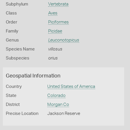
Subphylum
Vertebrata
Class
Aves
Order
Piciformes
Family
Picidae
Genus
Leuconotopicus
Species Name
villosus
Subspecies
orius
Geospatial Information
Country
United States of America
State
Colorado
District
Morgan Co
Precise Location
Jackson Reserve