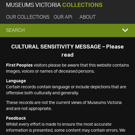
MUSEUMS VICTORIA
COLLECTIONS
OUR COLLECTIONS
OUR API
ABOUT
EXPAND
SEARCH
SEARCH
CULTURAL SENSITIVITY MESSAGE – Please
read
BOX
First Peoples
visitors please be aware that this website contains
images, voices or names of deceased persons.
Language
Certain records contain language or include depictions that are
offensive both culturally and generally.
These records are not the current views of Museums Victoria
and are not appropriate.
Feedback
Whilst every effort is made to ensure the most accurate
information is presented, some content may contain errors. We