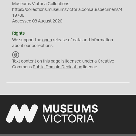
Museums Victoria Collections
https://collections.museumsvictoria.com.au/specimens/4
19788
Accessed 08 August 2026
Rights
We support the
open
release of data and information
about our collections.
C
C
Text content on this page is licensed under a Creative
0
Commons
Public Domain Dedication
licence