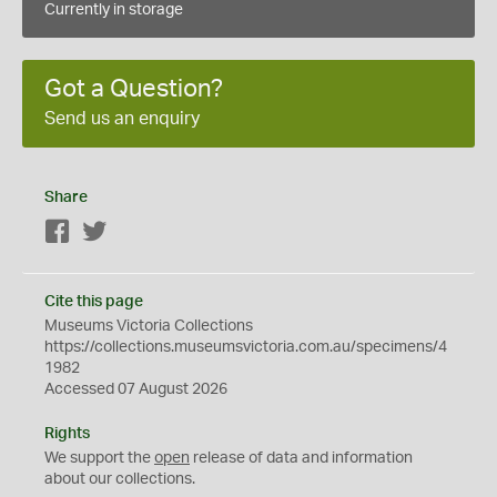
Currently in storage
Got a Question?
Send us an enquiry
Share
Facebook
Twitter
Cite this page
Museums Victoria Collections
https://collections.museumsvictoria.com.au/specimens/4
1982
Accessed 07 August 2026
Rights
We support the
open
release of data and information
about our collections.