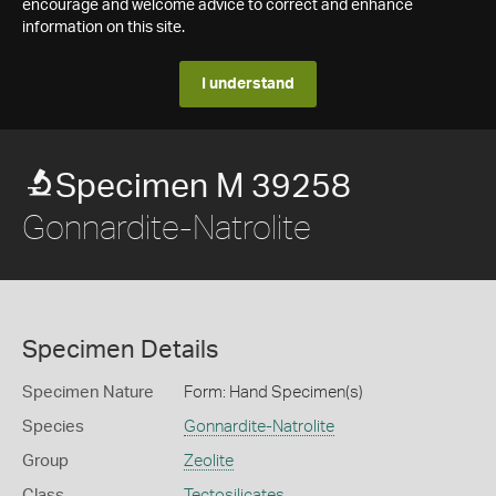
encourage and welcome advice to correct and enhance
information on this site.
I understand
Specimen M 39258
Gonnardite-Natrolite
Specimen Details
Specimen Nature
Form: Hand Specimen(s)
Species
Gonnardite-Natrolite
Group
Zeolite
Class
Tectosilicates