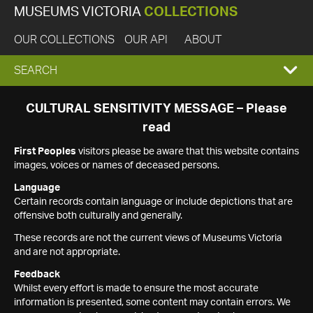
MUSEUMS VICTORIA
COLLECTIONS
OUR COLLECTIONS
OUR API
ABOUT
EXPAND
SEARCH
SEARCH
CULTURAL SENSITIVITY MESSAGE – Please
read
BOX
First Peoples
visitors please be aware that this website contains
images, voices or names of deceased persons.
Language
Certain records contain language or include depictions that are
offensive both culturally and generally.
These records are not the current views of Museums Victoria
and are not appropriate.
Feedback
Whilst every effort is made to ensure the most accurate
information is presented, some content may contain errors. We