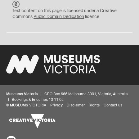
C
C
Text content on this page is licensed under a Creative
0
Commons
Public Domain Dedication
licence
Museums Victoria
| GPO Box 666 Melbourne 3001, Victoria, Australia
| Bookings & Enquiries 13 11 02
©
MUSEUMS
VICTORIA
Privacy
Disclaimer
Rights
Contact us