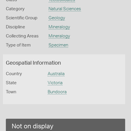
Category
Natural Sciences
Scientific Group
Geology
Discipline
Mineralogy
Collecting Areas
Mineralogy
Type of Item
Specimen
Geospatial Information
Country
Australia
State
Victoria
Town
Bundoora
Not on display