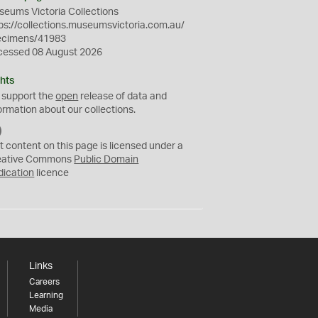
eums Victoria Collections
ps://collections.museumsvictoria.com.au/
ecimens/41983
cessed 08 August 2026
hts
 support the
open
release of data and
ormation about our collections.
C
C
t content on this page is licensed under a
0
eative Commons
Public Domain
dication
licence
Links
Careers
Learning
Media