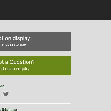
t on display
rently in storage
ot a Question?
nd us an enquiry
are
Facebook
Twitter
e this page