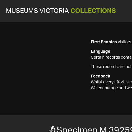
MUSEUMS VICTORIA
COLLECTIONS
First Peoples
visitor
Language
Certain records contai
These records are not
Feedback
Whilst every effort i
We encourage and welc
Specimen M 3925