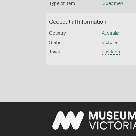
Type of Item
Specimen
Geospatial Information
Country
Australia
State
Victoria
Town
Bundoora