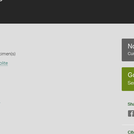
No
cimen(s)
Cur
lite
G
Se
s
Sh
Cit