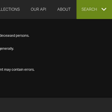
LLECTIONS
OUR API
ABOUT
EXPAND
SEARCH
SEARCH
f deceased persons.
BOX
enerally.
nt may contain errors.