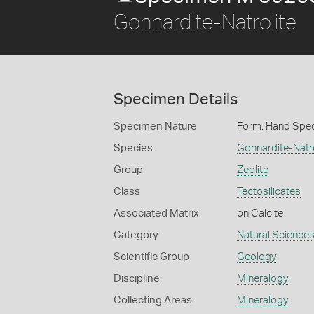
Gonnardite-Natrolite
Specimen Details
Specimen Nature
Form: Hand Spe
Species
Gonnardite-Natro
Group
Zeolite
Class
Tectosilicates
Associated Matrix
on Calcite
Category
Natural Science
Scientific Group
Geology
Discipline
Mineralogy
Collecting Areas
Mineralogy