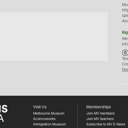
Mus
htt
sp
Ac
Rig
We
inf
Tex
Cr
De
Visit Us
Memberships
Melbourne Museum
Join MV members
Scienceworks
Join MV teachers
Immigration Museum
Subscribe to MV E-News