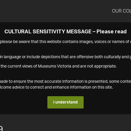
OUR CO
CULTURAL SENSITIVITY MESSAGE – Please read
s please be aware that this website contains images, voices or names o
n language or include depictions that are offensive both culturally and g
 the current views of Museums Victoria and are not appropriate.
s made to ensure the most accurate information is presented, some conte
ome advice to correct and enhance information on this site.
I understand
9