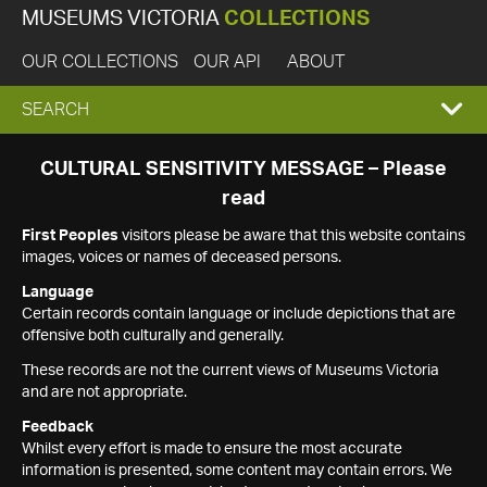
MUSEUMS VICTORIA
COLLECTIONS
OUR COLLECTIONS
OUR API
ABOUT
EXPAND
SEARCH
SEARCH
CULTURAL SENSITIVITY MESSAGE – Please
read
BOX
First Peoples
visitors please be aware that this website contains
images, voices or names of deceased persons.
Language
Certain records contain language or include depictions that are
offensive both culturally and generally.
These records are not the current views of Museums Victoria
and are not appropriate.
Feedback
Whilst every effort is made to ensure the most accurate
information is presented, some content may contain errors. We