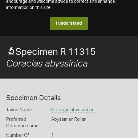
encourage and welcome advice to correct and enhance
information on this site.
I understand
Specimen R 11315
Coracias abyssinica
Specimen Details
Taxon Name
Coracias abyssinicus
Preferred
Abyssinian Roller
Common name
Number Of
1