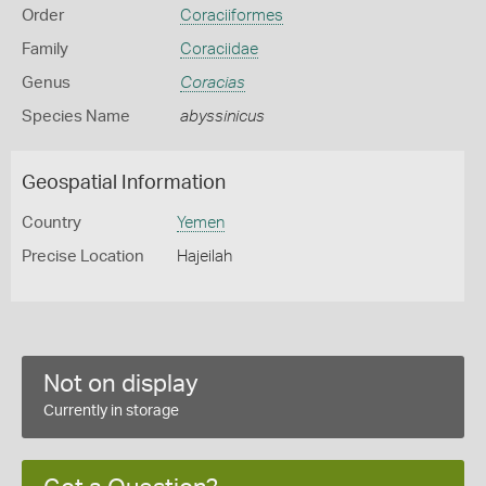
Order
Coraciiformes
Family
Coraciidae
Genus
Coracias
Species Name
abyssinicus
Geospatial Information
Country
Yemen
Precise Location
Hajeilah
Not on display
Currently in storage