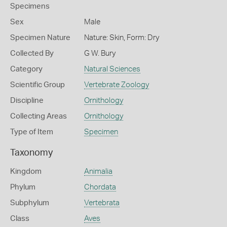
Specimens
Sex
Male
Specimen Nature
Nature: Skin, Form: Dry
Collected By
G W. Bury
Category
Natural Sciences
Scientific Group
Vertebrate Zoology
Discipline
Ornithology
Collecting Areas
Ornithology
Type of Item
Specimen
Taxonomy
Kingdom
Animalia
Phylum
Chordata
Subphylum
Vertebrata
Class
Aves