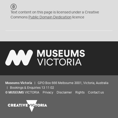
C
C
Text content on this page is licensed under a Creative
0
Commons
Public Domain Dedication
licence
Museums Victoria
| GPO Box 666 Melbourne 3001, Victoria, Australia
| Bookings & Enquiries 13 11 02
©
MUSEUMS
VICTORIA
Privacy
Disclaimer
Rights
Contact us