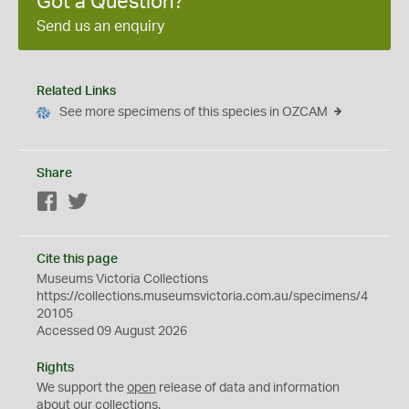
Got a Question?
Send us an enquiry
Related Links
See more specimens of this species in OZCAM
Share
Facebook
Twitter
Cite this page
Museums Victoria Collections
https://collections.museumsvictoria.com.au/specimens/4
20105
Accessed 09 August 2026
Rights
We support the
open
release of data and information
about our collections.