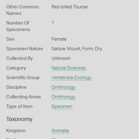
Other Common
Red-billed Toucan
Names
Number Of
1
Specimens
Sex
Female
Specimen Nature
Nature: Mount, Form: Dry
Collected By
Unknown
Category
Natural Sciences
Scientific Group
Vertebrate Zoology
Discipline
Ornithology
Collecting Areas
Ornithology
Type of Item
Specimen
Taxonomy
Kingdom
Animalia