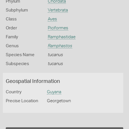
Phylum
Chordata
Subphylum
Vertebrata
Class
Aves
Order
Piciformes
Family
Ramphastidae
Genus
Ramphastos
Species Name
tucanus
Subspecies
tucanus
Geospatial Information
Country
Guyana
Precise Location
Georgetown