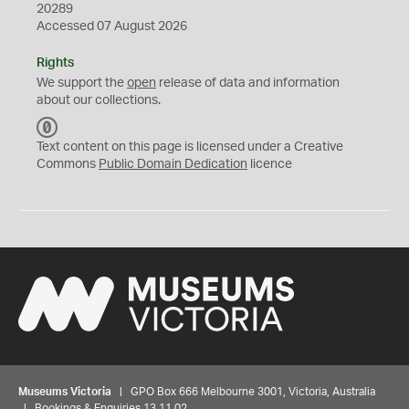
20289
Accessed 07 August 2026
Rights
We support the
open
release of data and information
about our collections.
C
C
Text content on this page is licensed under a Creative
0
Commons
Public Domain Dedication
licence
Museums Victoria
| GPO Box 666 Melbourne 3001, Victoria, Australia
| Bookings & Enquiries 13 11 02