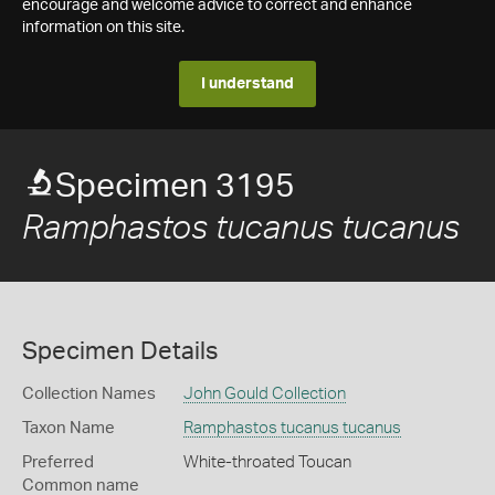
encourage and welcome advice to correct and enhance
information on this site.
I understand
Specimen 3195
Ramphastos tucanus tucanus
Specimen Details
Collection Names
John Gould Collection
Taxon Name
Ramphastos tucanus tucanus
Preferred
White-throated Toucan
Common name