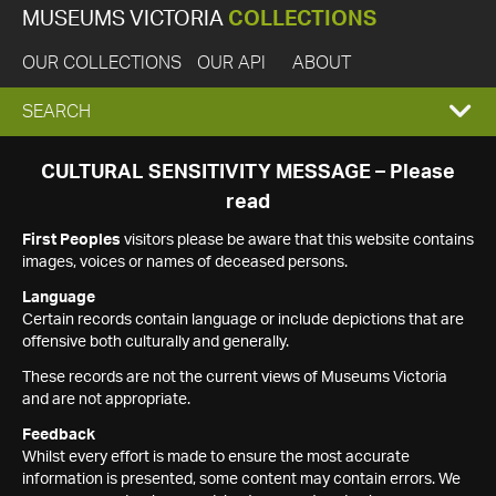
MUSEUMS VICTORIA
COLLECTIONS
OUR COLLECTIONS
OUR API
ABOUT
EXPAND
SEARCH
SEARCH
CULTURAL SENSITIVITY MESSAGE – Please
read
BOX
First Peoples
visitors please be aware that this website contains
images, voices or names of deceased persons.
Language
Certain records contain language or include depictions that are
offensive both culturally and generally.
These records are not the current views of Museums Victoria
and are not appropriate.
Feedback
Whilst every effort is made to ensure the most accurate
information is presented, some content may contain errors. We