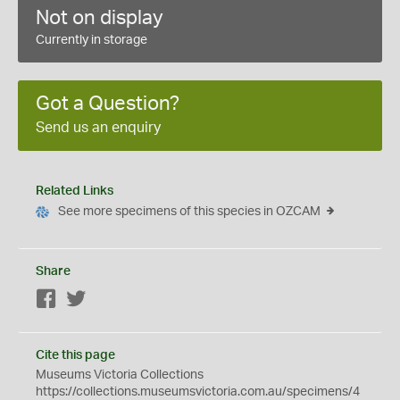
Not on display
Currently in storage
Got a Question?
Send us an enquiry
Related Links
See more specimens of this species in OZCAM
Share
Facebook
Twitter
Cite this page
Museums Victoria Collections
https://collections.museumsvictoria.com.au/specimens/4