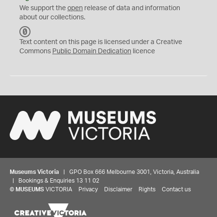
We support the
open
release of data and information
about our collections.
C
C
Text content on this page is licensed under a Creative
0
Commons
Public Domain Dedication
licence
Museums Victoria
| GPO Box 666 Melbourne 3001, Victoria, Australia
| Bookings & Enquiries 13 11 02
©
MUSEUMS
VICTORIA
Privacy
Disclaimer
Rights
Contact us