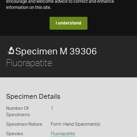
encourage and welcome advice to correct and enhance
information on this site.
I understand
Specimen M 39306
Fluorapatite
Specimen Details
Number Of
1
Specimens
Specimen Nature
Form: Hand Specimen(s)
Species
Fluorapatite