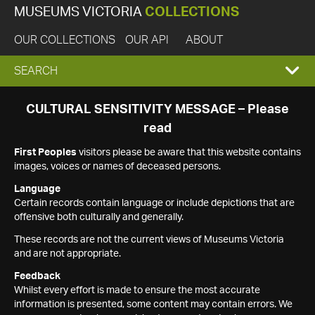
MUSEUMS VICTORIA
COLLECTIONS
OUR COLLECTIONS
OUR API
ABOUT
EXPAND
SEARCH
SEARCH
CULTURAL SENSITIVITY MESSAGE – Please
read
BOX
First Peoples
visitors please be aware that this website contains
images, voices or names of deceased persons.
Language
Certain records contain language or include depictions that are
offensive both culturally and generally.
These records are not the current views of Museums Victoria
and are not appropriate.
Feedback
Whilst every effort is made to ensure the most accurate
information is presented, some content may contain errors. We