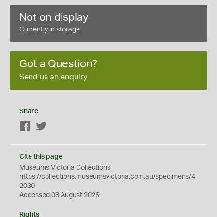
Not on display
Currently in storage
Got a Question?
Send us an enquiry
Share
Facebook
Twitter
Cite this page
Museums Victoria Collections
https://collections.museumsvictoria.com.au/specimens/4
2030
Accessed 08 August 2026
Rights