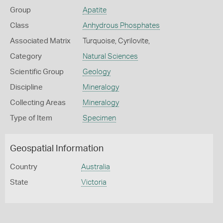
Group
Apatite
Class
Anhydrous Phosphates
Associated Matrix
Turquoise, Cyrilovite,
Category
Natural Sciences
Scientific Group
Geology
Discipline
Mineralogy
Collecting Areas
Mineralogy
Type of Item
Specimen
Geospatial Information
Country
Australia
State
Victoria