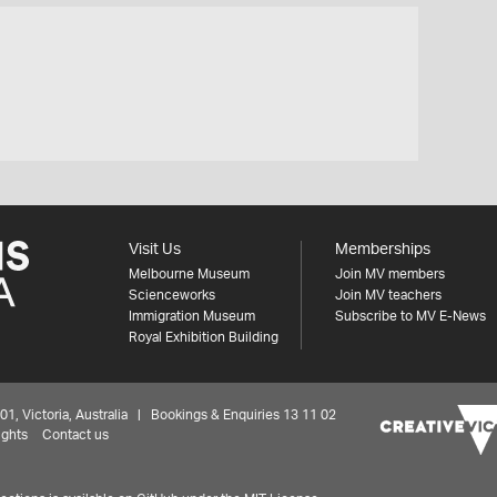
Visit Us
Memberships
Melbourne Museum
Join MV members
Scienceworks
Join MV teachers
Immigration Museum
Subscribe to MV E-News
Royal Exhibition Building
 Victoria, Australia | Bookings & Enquiries 13 11 02
ights
Contact us