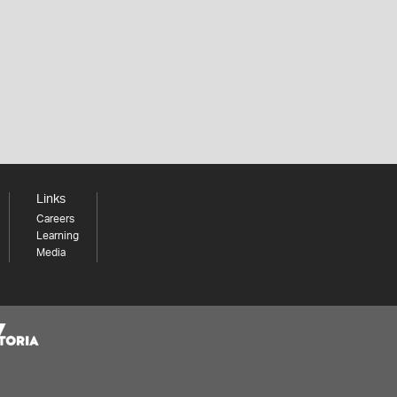
Links
Careers
Learning
Media