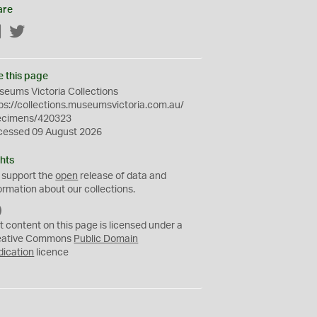
are
Facebook
Twitter
e this page
eums Victoria Collections
ps://collections.museumsvictoria.com.au/
ecimens/420323
cessed 09 August 2026
hts
 support the
open
release of data and
ormation about our collections.
C
C
t content on this page is licensed under a
0
eative Commons
Public Domain
dication
licence