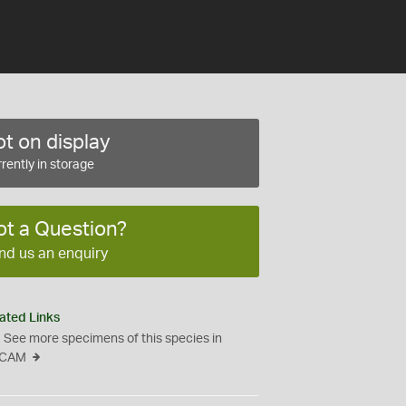
t on display
rently in storage
ot a Question?
nd us an enquiry
ated Links
See more specimens of this species in
CAM