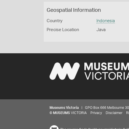
Geospatial Information
Country
Indonesia
Precise Location
Java
Museums Victoria
| GPO Box 666 Melbourne 3001,
©
MUSEUMS
VICTORIA
Privacy
Disclaimer
R