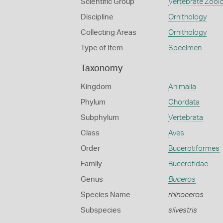
Scientific Group
Vertebrate Zool
Discipline
Ornithology
Collecting Areas
Ornithology
Type of Item
Specimen
Taxonomy
Kingdom
Animalia
Phylum
Chordata
Subphylum
Vertebrata
Class
Aves
Order
Bucerotiformes
Family
Bucerotidae
Genus
Buceros
Species Name
rhinoceros
Subspecies
silvestris