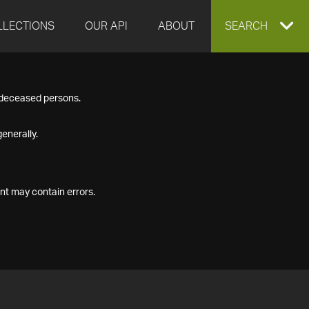
LLECTIONS
OUR API
ABOUT
EXPAND
SEARCH
SEARCH
f deceased persons.
BOX
enerally.
nt may contain errors.