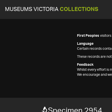
MUSEUMS VICTORIA
COLLECTIONS
First Peoples
visitor
Language
Certain records contai
These records are not
Feedback
Whilst every effort i
We encourage and welc
Specimen 2954