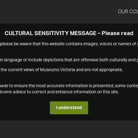
OUR CO
CULTURAL SENSITIVITY MESSAGE – Please read
s please be aware that this website contains images, voices or names o
n language or include depictions that are offensive both culturally and g
 the current views of Museums Victoria and are not appropriate.
s made to ensure the most accurate information is presented, some conte
ome advice to correct and enhance information on this site.
I understand