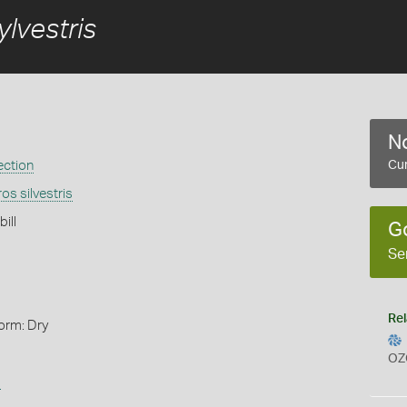
lvestris
No
ection
Cur
os silvestris
ill
G
Se
Rel
orm: Dry
OZ
s