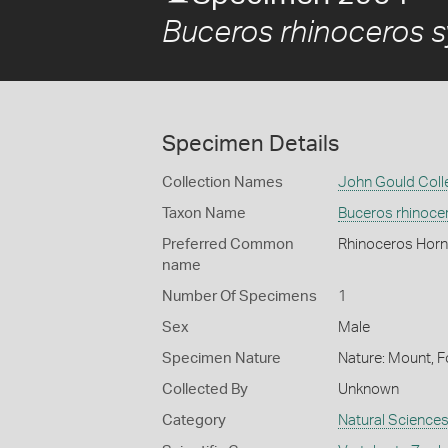
Buceros rhinoceros sy
Specimen Details
Collection Names
John Gould Coll
Taxon Name
Buceros rhinocer
Preferred Common
Rhinoceros Hornb
name
Number Of Specimens
1
Sex
Male
Specimen Nature
Nature: Mount, F
Collected By
Unknown
Category
Natural Science