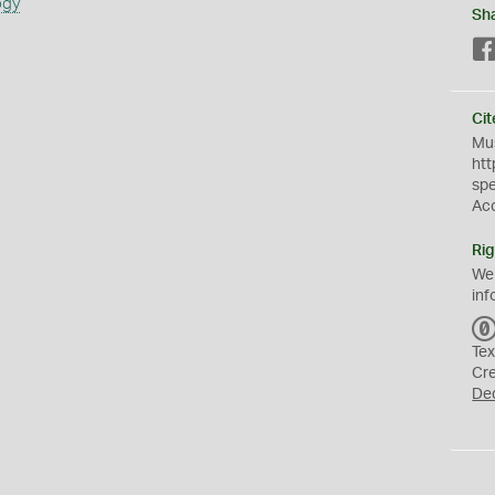
ogy
Sh
Cit
Mus
htt
sp
Ac
Rig
We
inf
Tex
Cr
De