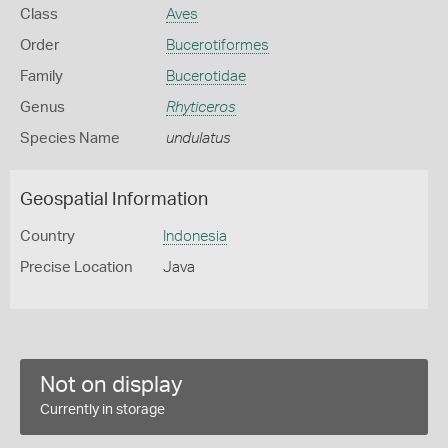
Class
Aves
Order
Bucerotiformes
Family
Bucerotidae
Genus
Rhyticeros
Species Name
undulatus
Geospatial Information
Country
Indonesia
Precise Location
Java
Not on display
Currently in storage