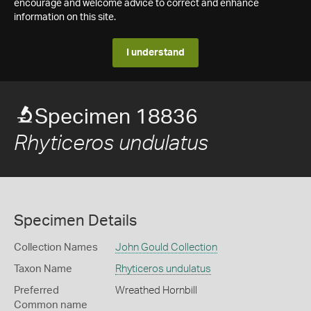
encourage and welcome advice to correct and enhance
information on this site.
I understand
Specimen 18836
Rhyticeros undulatus
Specimen Details
Collection Names
John Gould Collection
Taxon Name
Rhyticeros undulatus
Preferred
Wreathed Hornbill
Common name