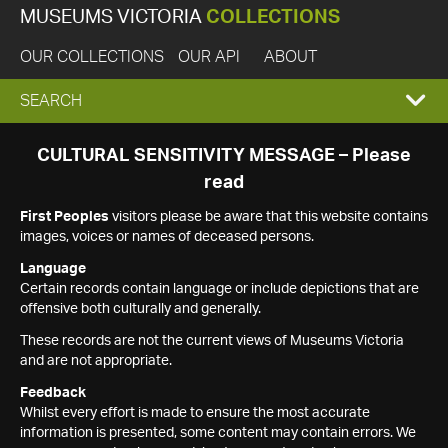
MUSEUMS VICTORIA
COLLECTIONS
OUR COLLECTIONS
OUR API
ABOUT
EXPAND
SEARCH
SEARCH
CULTURAL SENSITIVITY MESSAGE – Please
read
BOX
First Peoples
visitors please be aware that this website contains
images, voices or names of deceased persons.
Language
Certain records contain language or include depictions that are
offensive both culturally and generally.
These records are not the current views of Museums Victoria
and are not appropriate.
Feedback
Whilst every effort is made to ensure the most accurate
information is presented, some content may contain errors. We