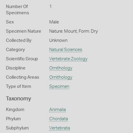
Number Of
1
Specimens
Sex
Male
Specimen Nature
Nature: Mount, Form: Dry
Collected By
Unknown
Category
Natural Sciences
Scientific Group
Vertebrate Zoology
Discipline
Ornithology
Collecting Areas
Ornithology
Type of Item
Specimen
Taxonomy
Kingdom
Animalia
Phylum
Chordata
Subphylum
Vertebrata