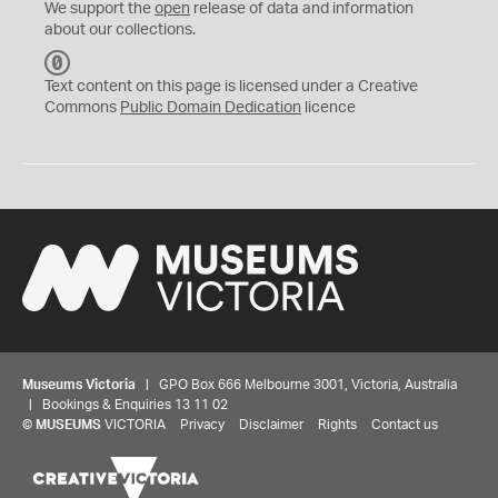
We support the
open
release of data and information
about our collections.
C
C
Text content on this page is licensed under a Creative
0
Commons
Public Domain Dedication
licence
Museums Victoria
| GPO Box 666 Melbourne 3001, Victoria, Australia
| Bookings & Enquiries 13 11 02
©
MUSEUMS
VICTORIA
Privacy
Disclaimer
Rights
Contact us