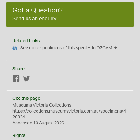
Got a Question?
Send us an enquiry
Related Links
See more specimens of this species in OZCAM
Share
Facebook
Twitter
Cite this page
Museums Victoria Collections
https://collections.museumsvictoria.com.au/specimens/4
20334
Accessed 10 August 2026
Rights