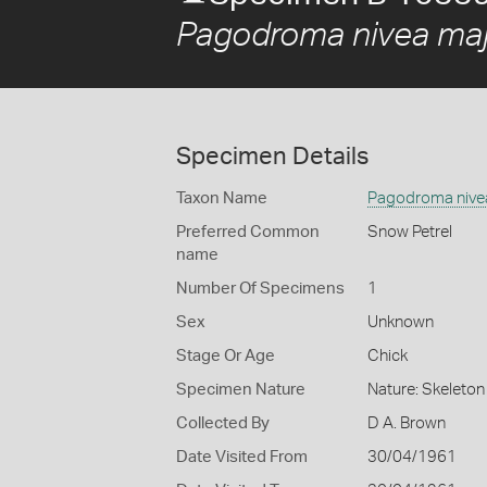
Pagodroma nivea maj
Specimen Details
Taxon Name
Pagodroma nive
Preferred Common
Snow Petrel
name
Number Of Specimens
1
Sex
Unknown
Stage Or Age
Chick
Specimen Nature
Nature: Skeleton 
Collected By
D A. Brown
Date Visited From
30/04/1961