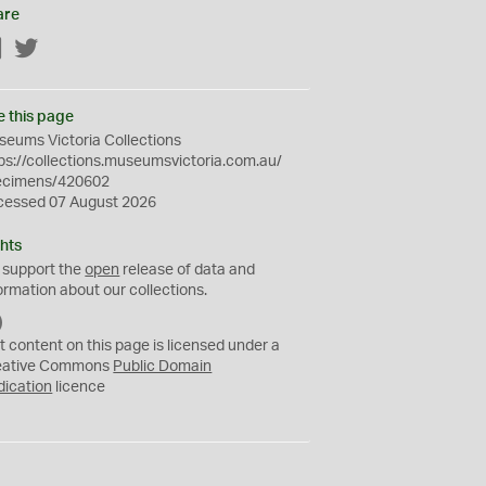
are
Facebook
Twitter
e this page
eums Victoria Collections
ps://collections.museumsvictoria.com.au/
ecimens/420602
cessed 07 August 2026
hts
 support the
open
release of data and
ormation about our collections.
C
C
t content on this page is licensed under a
0
eative Commons
Public Domain
dication
licence