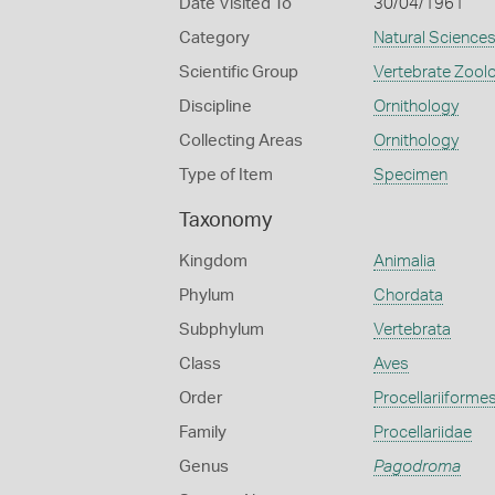
Date Visited To
30/04/1961
Category
Natural Science
Scientific Group
Vertebrate Zool
Discipline
Ornithology
Collecting Areas
Ornithology
Type of Item
Specimen
Taxonomy
Kingdom
Animalia
Phylum
Chordata
Subphylum
Vertebrata
Class
Aves
Order
Procellariiforme
Family
Procellariidae
Genus
Pagodroma