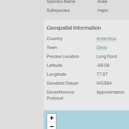
Species Name
nivea
Subspecies
major
Geospatial Information
Country
Antarctica
Town
Davis
Precise Location
Long Fjord
Latitude
-68.58
Longitude
77.97
Geodetic Datum
WGS84
Georeference
Approximation
Protocol
+
−