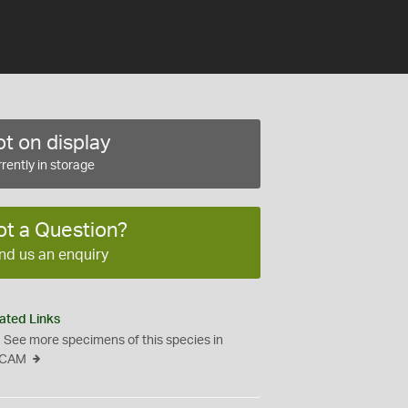
t on display
rently in storage
ot a Question?
nd us an enquiry
ated Links
See more specimens of this species in
CAM