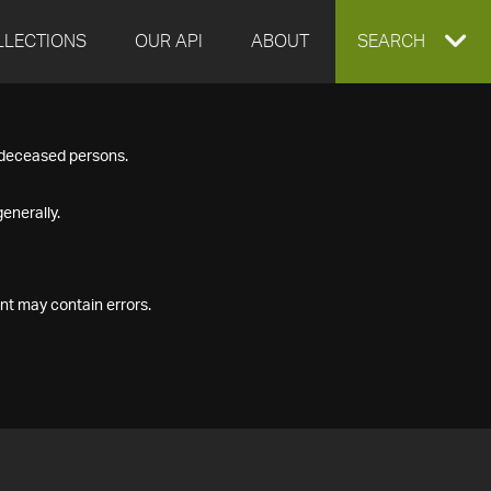
LLECTIONS
OUR API
ABOUT
EXPAND
SEARCH
SEARCH
f deceased persons.
BOX
enerally.
nt may contain errors.