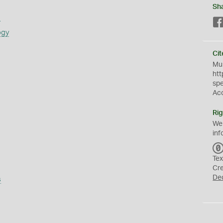
Sh
s
ogy
Cit
Mus
htt
sp
Ac
Rig
We
inf
Tex
Cr
De
s