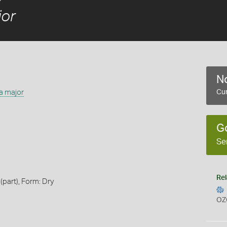
or
No
a major
Cur
G
Se
Rel
(part), Form: Dry
OZ