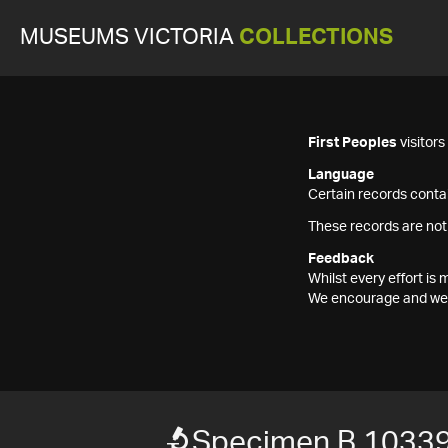
MUSEUMS VICTORIA
COLLECTIONS
First Peoples
visitor
Language
Certain records contai
These records are not
Feedback
Whilst every effort i
We encourage and welc
Specimen B 1033