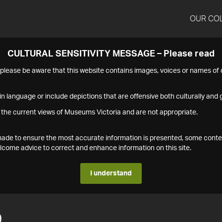
OUR CO
CULTURAL SENSITIVITY MESSAGE – Please read
s please be aware that this website contains images, voices or names o
n language or include depictions that are offensive both culturally and g
 the current views of Museums Victoria and are not appropriate.
s made to ensure the most accurate information is presented, some conte
ome advice to correct and enhance information on this site.
I understand
9