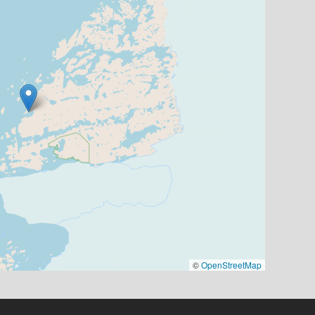
©
OpenStreetMap