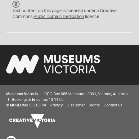
C
C
Text content on this page is licensed under a Creative
0
Commons
Public Domain Dedication
licence
Museums Victoria
| GPO Box 666 Melbourne 3001, Victoria, Australia
| Bookings & Enquiries 13 11 02
©
MUSEUMS
VICTORIA
Privacy
Disclaimer
Rights
Contact us