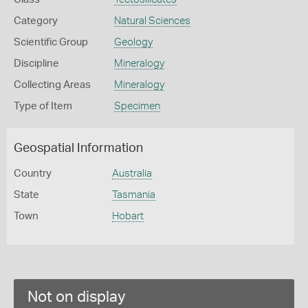
Category
Natural Sciences
Scientific Group
Geology
Discipline
Mineralogy
Collecting Areas
Mineralogy
Type of Item
Specimen
Geospatial Information
Country
Australia
State
Tasmania
Town
Hobart
Not on display