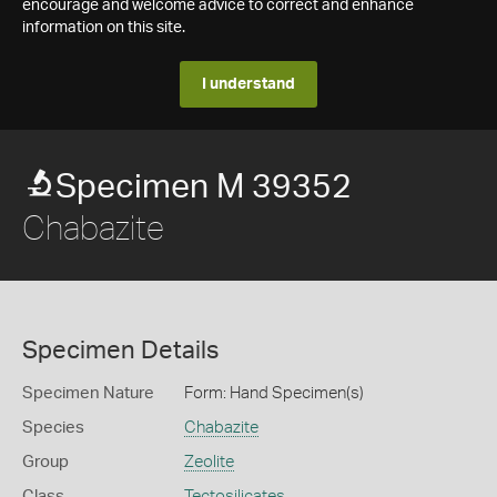
encourage and welcome advice to correct and enhance
information on this site.
I understand
Specimen M 39352
Chabazite
Specimen Details
Specimen Nature
Form: Hand Specimen(s)
Species
Chabazite
Group
Zeolite
Class
Tectosilicates