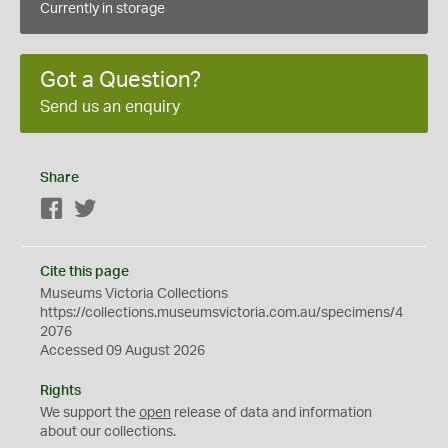
Currently in storage
Got a Question?
Send us an enquiry
Share
Facebook
Twitter
Cite this page
Museums Victoria Collections
https://collections.museumsvictoria.com.au/specimens/4
2076
Accessed 09 August 2026
Rights
We support the
open
release of data and information
about our collections.