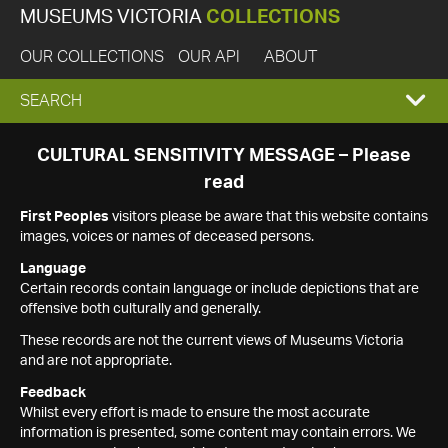
MUSEUMS VICTORIA
COLLECTIONS
OUR COLLECTIONS
OUR API
ABOUT
EXPAND
SEARCH
SEARCH
CULTURAL SENSITIVITY MESSAGE – Please
read
BOX
First Peoples
visitors please be aware that this website contains
images, voices or names of deceased persons.
Language
Certain records contain language or include depictions that are
offensive both culturally and generally.
These records are not the current views of Museums Victoria
and are not appropriate.
Feedback
Whilst every effort is made to ensure the most accurate
information is presented, some content may contain errors. We