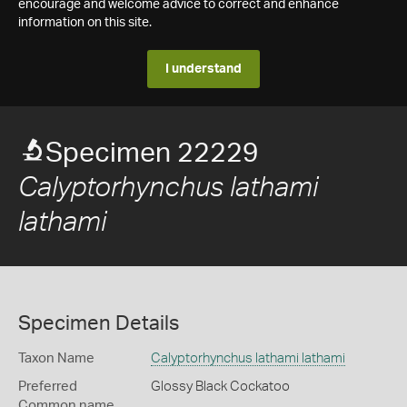
encourage and welcome advice to correct and enhance
information on this site.
I understand
Specimen 22229
Calyptorhynchus lathami
lathami
Specimen Details
Taxon Name
Calyptorhynchus lathami lathami
Preferred
Glossy Black Cockatoo
Common name