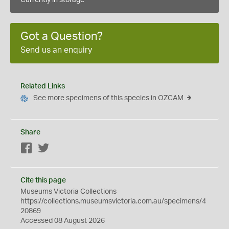
Currently in storage
Got a Question?
Send us an enquiry
Related Links
See more specimens of this species in OZCAM
Share
Facebook
Twitter
Cite this page
Museums Victoria Collections
https://collections.museumsvictoria.com.au/specimens/4
20869
Accessed 08 August 2026