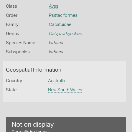
Class
Aves
Order
Psittaciformes
Family
Cacatuidae
Genus
Calyptorhynchus
Species Name
lathami
Subspecies
lathami
Geospatial Information
Country
Australia
State
New South Wales
Not on display