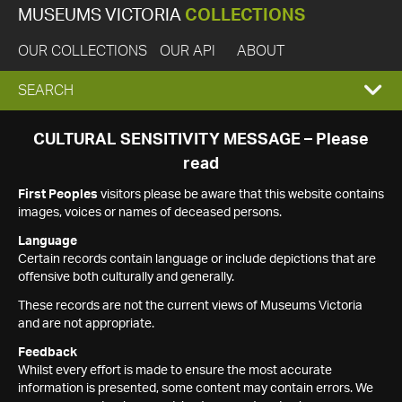
MUSEUMS VICTORIA
COLLECTIONS
OUR COLLECTIONS
OUR API
ABOUT
EXPAND
SEARCH
SEARCH
CULTURAL SENSITIVITY MESSAGE – Please
read
BOX
First Peoples
visitors please be aware that this website contains
images, voices or names of deceased persons.
Language
Certain records contain language or include depictions that are
offensive both culturally and generally.
These records are not the current views of Museums Victoria
and are not appropriate.
Feedback
Whilst every effort is made to ensure the most accurate
information is presented, some content may contain errors. We