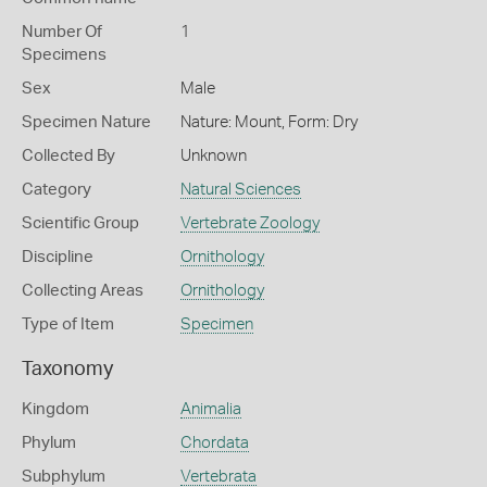
Number Of
1
Specimens
Sex
Male
Specimen Nature
Nature: Mount, Form: Dry
Collected By
Unknown
Category
Natural Sciences
Scientific Group
Vertebrate Zoology
Discipline
Ornithology
Collecting Areas
Ornithology
Type of Item
Specimen
Taxonomy
Kingdom
Animalia
Phylum
Chordata
Subphylum
Vertebrata