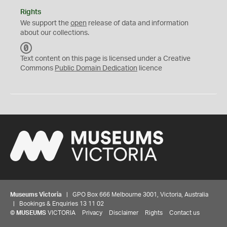
Rights
We support the
open
release of data and information
about our collections.
C
C
Text content on this page is licensed under a Creative
0
Commons
Public Domain Dedication
licence
Museums Victoria
| GPO Box 666 Melbourne 3001, Victoria, Australia
| Bookings & Enquiries 13 11 02
©
MUSEUMS
VICTORIA
Privacy
Disclaimer
Rights
Contact us